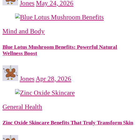
Jones
May 24, 2026
Mind and Body
Blue Lotus Mushroom Benefits: Powerful Natural
Wellness Boost
Jones
Apr 28, 2026
General Health
Zinc Oxide Skincare Benefits That Truly Transform Skin