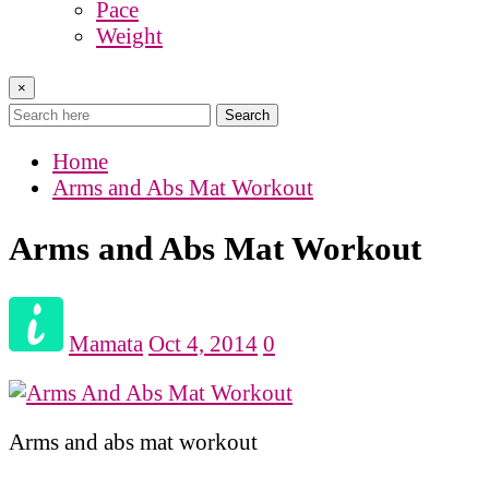
Pace
Weight
×
Search
Home
Arms and Abs Mat Workout
Arms and Abs Mat Workout
Mamata
Oct 4, 2014
0
Arms and abs mat workout