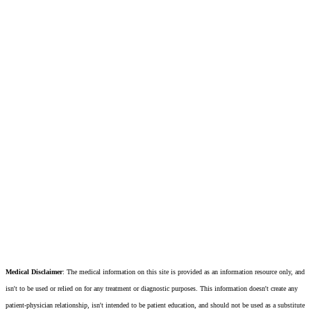
Medical Disclaimer
: The medical information on this site is provided as an information resource only, and
isn't to be used or relied on for any treatment or diagnostic purposes. This information doesn't create any
patient-physician relationship, isn't intended to be patient education, and should not be used as a substitute