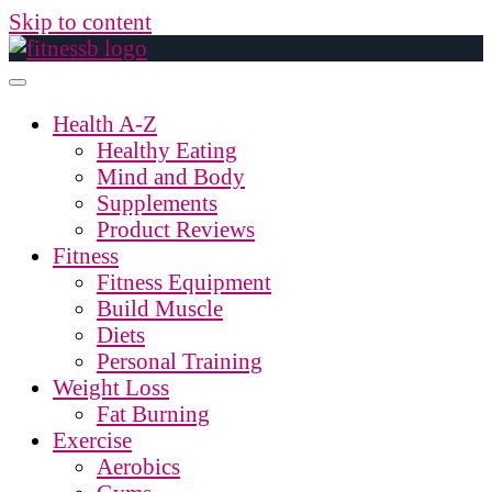
Skip to content
Health A-Z
Healthy Eating
Mind and Body
Supplements
Product Reviews
Fitness
Fitness Equipment
Build Muscle
Diets
Personal Training
Weight Loss
Fat Burning
Exercise
Aerobics