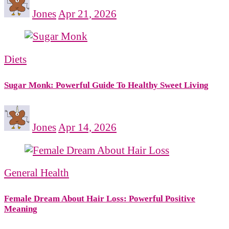
Jones
Apr 21, 2026
Diets
Sugar Monk: Powerful Guide To Healthy Sweet Living
Jones
Apr 14, 2026
General Health
Female Dream About Hair Loss: Powerful Positive
Meaning