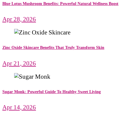
Blue Lotus Mushroom Benefits: Powerful Natural Wellness Boost
Apr 28, 2026
Zinc Oxide Skincare Benefits That Truly Transform Skin
Apr 21, 2026
Sugar Monk: Powerful Guide To Healthy Sweet Living
Apr 14, 2026