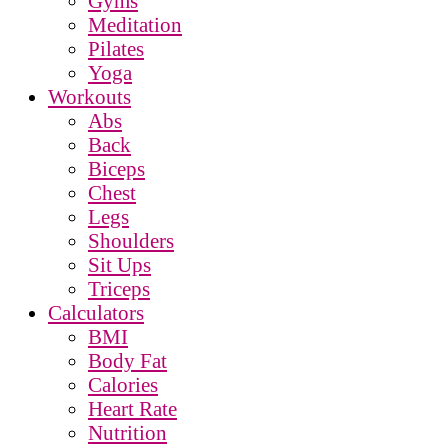
Gyms
Meditation
Pilates
Yoga
Workouts
Abs
Back
Biceps
Chest
Legs
Shoulders
Sit Ups
Triceps
Calculators
BMI
Body Fat
Calories
Heart Rate
Nutrition