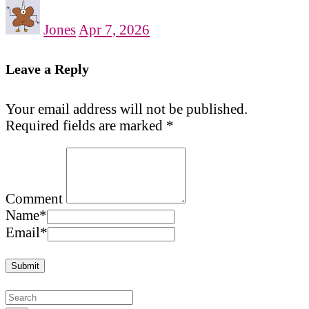
Jones
Apr 7, 2026
Leave a Reply
Your email address will not be published.
Required fields are marked
*
Comment
Name
*
Email
*