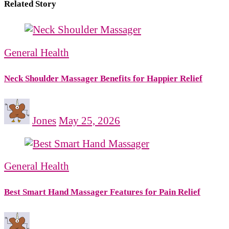
Related Story
General Health
Neck Shoulder Massager Benefits for Happier Relief
Jones
May 25, 2026
General Health
Best Smart Hand Massager Features for Pain Relief