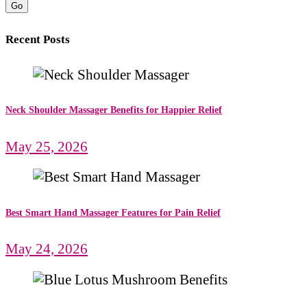
Go
Recent Posts
Neck Shoulder Massager Benefits for Happier Relief
May 25, 2026
Best Smart Hand Massager Features for Pain Relief
May 24, 2026