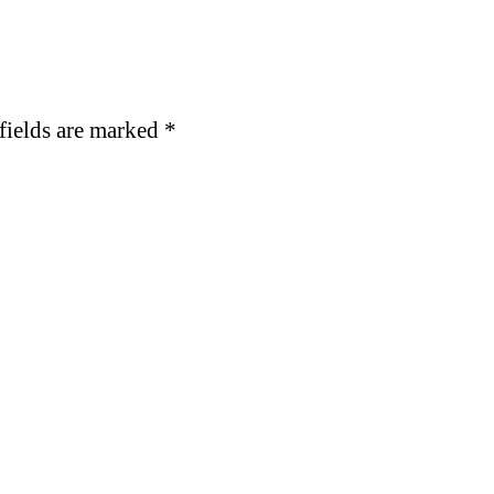
fields are marked
*