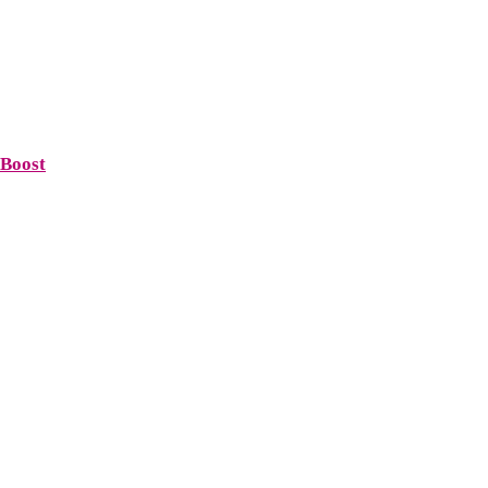
 Boost