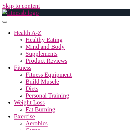
Skip to content
Health A-Z
Healthy Eating
Mind and Body
Supplements
Product Reviews
Fitness
Fitness Equipment
Build Muscle
Diets
Personal Training
Weight Loss
Fat Burning
Exercise
Aerobics