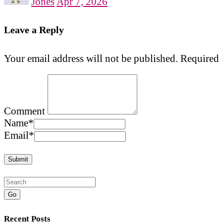
Jones
Apr 7, 2026
Leave a Reply
Your email address will not be published.
Required 
Comment
Name
*
Email
*
Go
Recent Posts