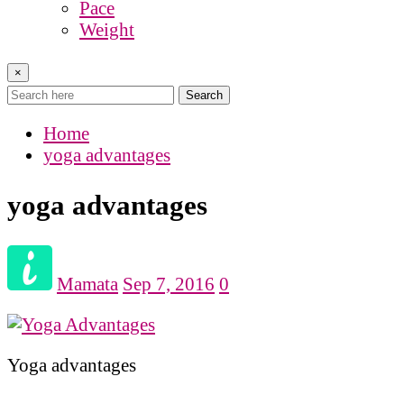
Pace
Weight
×
Search
Home
yoga advantages
yoga advantages
Mamata
Sep 7, 2016
0
Yoga advantages