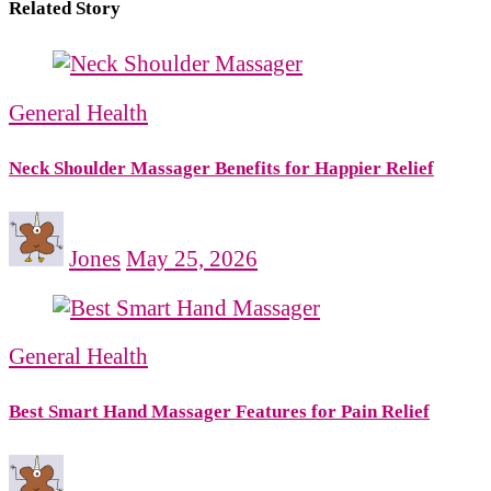
Related Story
General Health
Neck Shoulder Massager Benefits for Happier Relief
Jones
May 25, 2026
General Health
Best Smart Hand Massager Features for Pain Relief