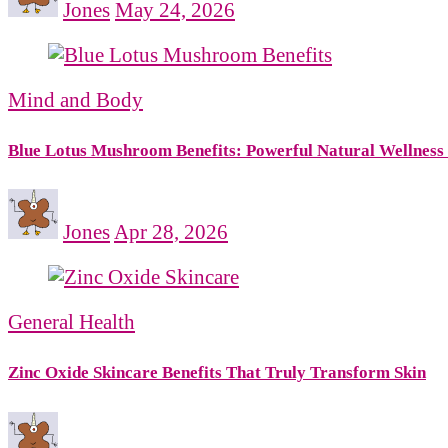
Jones
May 24, 2026
Mind and Body
Blue Lotus Mushroom Benefits: Powerful Natural Wellness
Jones
Apr 28, 2026
General Health
Zinc Oxide Skincare Benefits That Truly Transform Skin