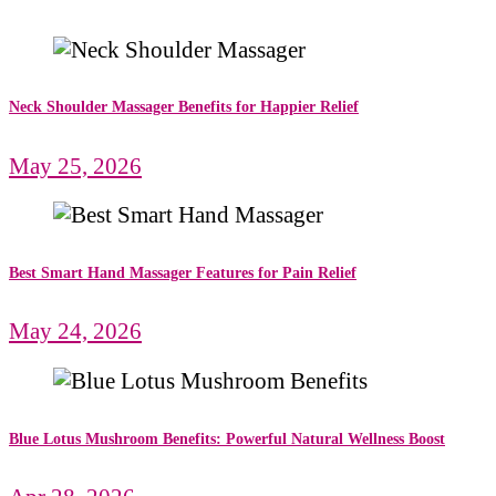
Neck Shoulder Massager Benefits for Happier Relief
May 25, 2026
Best Smart Hand Massager Features for Pain Relief
May 24, 2026
Blue Lotus Mushroom Benefits: Powerful Natural Wellness Boost