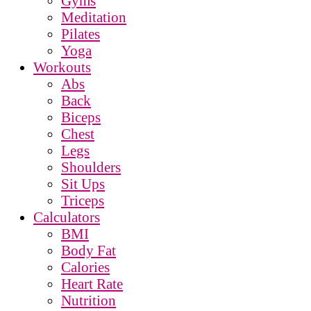
Gyms
Meditation
Pilates
Yoga
Workouts
Abs
Back
Biceps
Chest
Legs
Shoulders
Sit Ups
Triceps
Calculators
BMI
Body Fat
Calories
Heart Rate
Nutrition