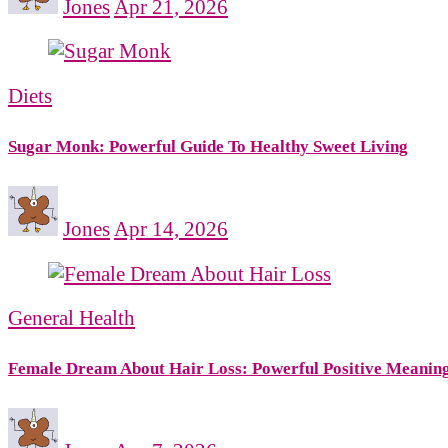
Jones
Apr 21, 2026
Diets
Sugar Monk: Powerful Guide To Healthy Sweet Living
Jones
Apr 14, 2026
General Health
Female Dream About Hair Loss: Powerful Positive Meanin