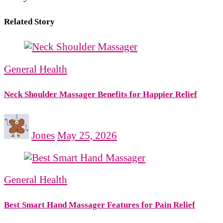
Related Story
General Health
Neck Shoulder Massager Benefits for Happier Relief
Jones
May 25, 2026
General Health
Best Smart Hand Massager Features for Pain Relief