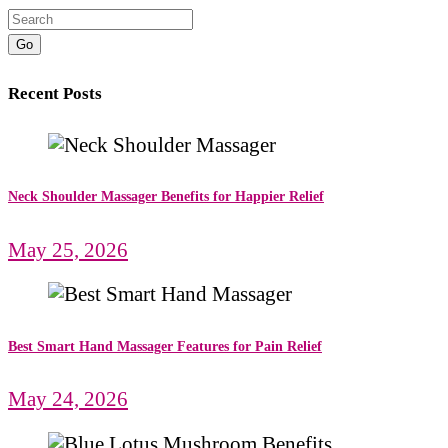
Go
Recent Posts
Neck Shoulder Massager Benefits for Happier Relief
May 25, 2026
Best Smart Hand Massager Features for Pain Relief
May 24, 2026