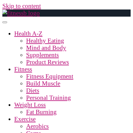
Skip to content
Health A-Z
Healthy Eating
Mind and Body
Supplements
Product Reviews
Fitness
Fitness Equipment
Build Muscle
Diets
Personal Training
Weight Loss
Fat Burning
Exercise
Aerobics