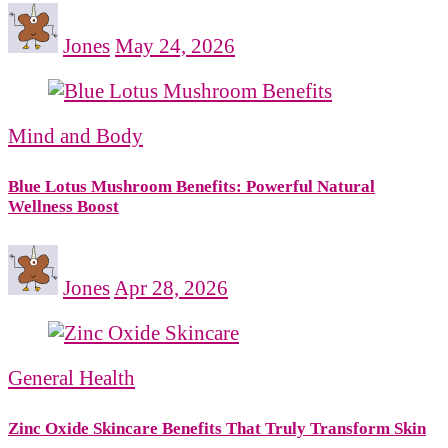
Jones
May 24, 2026
Mind and Body
Blue Lotus Mushroom Benefits: Powerful Natural
Wellness Boost
Jones
Apr 28, 2026
General Health
Zinc Oxide Skincare Benefits That Truly Transform Skin