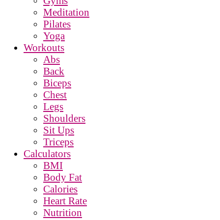
Gyms
Meditation
Pilates
Yoga
Workouts
Abs
Back
Biceps
Chest
Legs
Shoulders
Sit Ups
Triceps
Calculators
BMI
Body Fat
Calories
Heart Rate
Nutrition