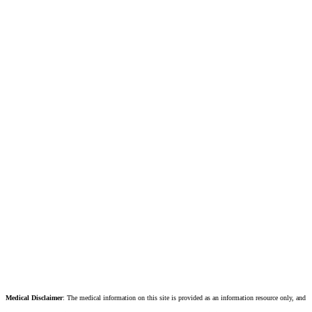
Medical Disclaimer
: The medical information on this site is provided as an information resource only, and