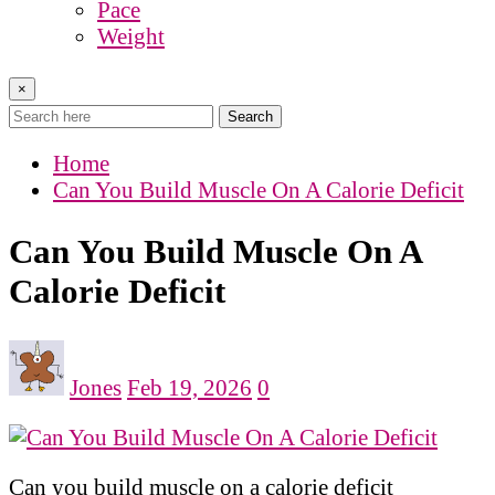
Pace
Weight
×
Search
Home
Can You Build Muscle On A Calorie Deficit
Can You Build Muscle On A
Calorie Deficit
Jones
Feb 19, 2026
0
Can you build muscle on a calorie deficit