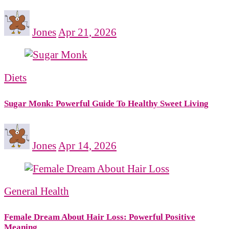
Jones
Apr 21, 2026
Diets
Sugar Monk: Powerful Guide To Healthy Sweet Living
Jones
Apr 14, 2026
General Health
Female Dream About Hair Loss: Powerful Positive
Meaning