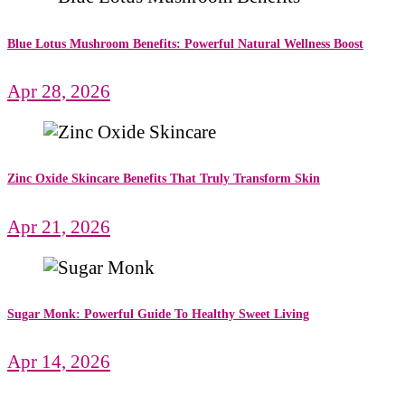
Blue Lotus Mushroom Benefits: Powerful Natural Wellness Boost
Apr 28, 2026
Zinc Oxide Skincare Benefits That Truly Transform Skin
Apr 21, 2026
Sugar Monk: Powerful Guide To Healthy Sweet Living
Apr 14, 2026