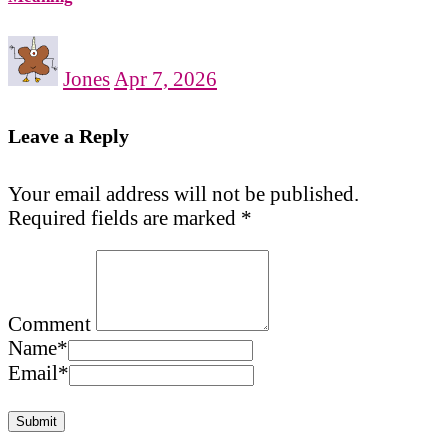
Jones
Apr 7, 2026
Leave a Reply
Your email address will not be published.
Required fields are marked
*
Comment
Name
*
Email
*