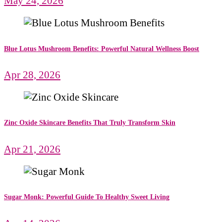
May 24, 2026
Blue Lotus Mushroom Benefits: Powerful Natural Wellness Boost
Apr 28, 2026
Zinc Oxide Skincare Benefits That Truly Transform Skin
Apr 21, 2026
Sugar Monk: Powerful Guide To Healthy Sweet Living