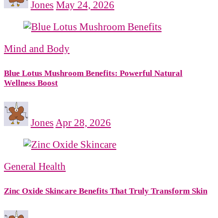
Jones
May 24, 2026
Mind and Body
Blue Lotus Mushroom Benefits: Powerful Natural
Wellness Boost
Jones
Apr 28, 2026
General Health
Zinc Oxide Skincare Benefits That Truly Transform Skin