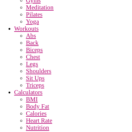
Gyms
Meditation
Pilates
Yoga
Workouts
Abs
Back
Biceps
Chest
Legs
Shoulders
Sit Ups
Triceps
Calculators
BMI
Body Fat
Calories
Heart Rate
Nutrition