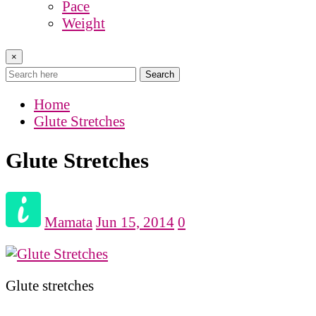
Pace
Weight
×
Search
Home
Glute Stretches
Glute Stretches
Mamata
Jun 15, 2014
0
Glute stretches