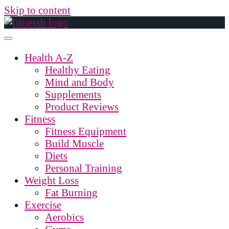
Skip to content
Health A-Z
Healthy Eating
Mind and Body
Supplements
Product Reviews
Fitness
Fitness Equipment
Build Muscle
Diets
Personal Training
Weight Loss
Fat Burning
Exercise
Aerobics