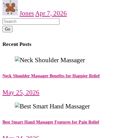
Jones
Apr 7, 2026
Go
Recent Posts
Neck Shoulder Massager Benefits for Happier Relief
May 25, 2026
Best Smart Hand Massager Features for Pain Relief