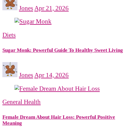
Jones
Apr 21, 2026
Diets
Sugar Monk: Powerful Guide To Healthy Sweet Living
Jones
Apr 14, 2026
General Health
Female Dream About Hair Loss: Powerful Positive
Meaning