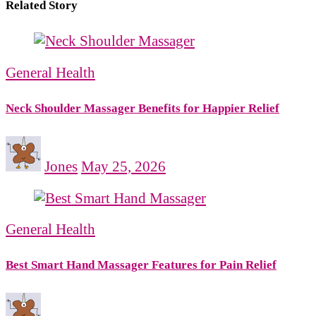
Related Story
General Health
Neck Shoulder Massager Benefits for Happier Relief
Jones
May 25, 2026
General Health
Best Smart Hand Massager Features for Pain Relief