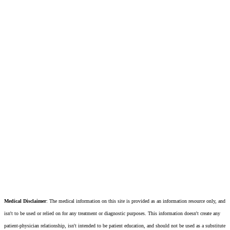
Medical Disclaimer
: The medical information on this site is provided as an information resource only, and
isn't to be used or relied on for any treatment or diagnostic purposes. This information doesn't create any
patient-physician relationship, isn't intended to be patient education, and should not be used as a substitute