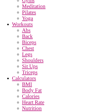
Gyms
Meditation
Pilates
Yoga
Workouts
Abs
Back
Biceps
Chest
Legs
Shoulders
Sit Ups
Triceps
Calculators
BMI
Body Fat
Calories
Heart Rate
Nutrition