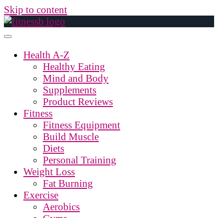
Skip to content
Health A-Z
Healthy Eating
Mind and Body
Supplements
Product Reviews
Fitness
Fitness Equipment
Build Muscle
Diets
Personal Training
Weight Loss
Fat Burning
Exercise
Aerobics