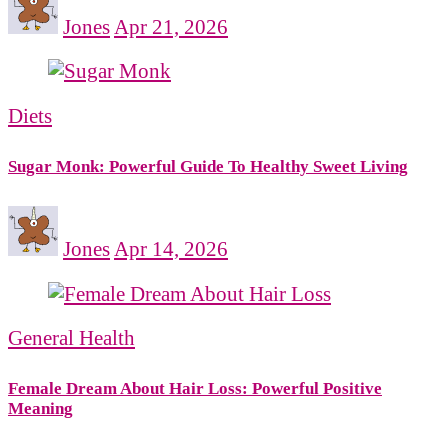
Jones
Apr 21, 2026
Diets
Sugar Monk: Powerful Guide To Healthy Sweet Living
Jones
Apr 14, 2026
General Health
Female Dream About Hair Loss: Powerful Positive
Meaning