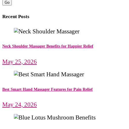
Go
Recent Posts
Neck Shoulder Massager Benefits for Happier Relief
May 25, 2026
Best Smart Hand Massager Features for Pain Relief
May 24, 2026