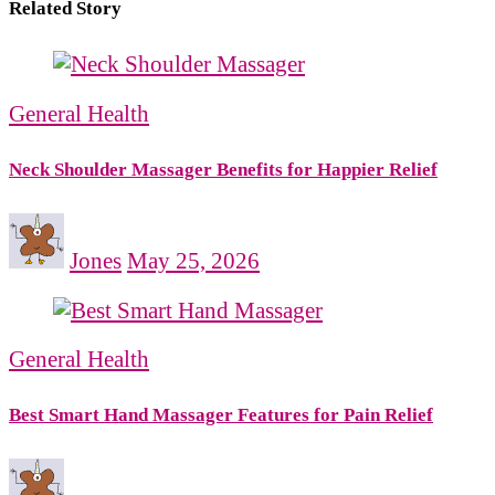
Related Story
General Health
Neck Shoulder Massager Benefits for Happier Relief
Jones
May 25, 2026
General Health
Best Smart Hand Massager Features for Pain Relief