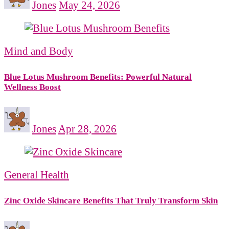
Jones
May 24, 2026
Mind and Body
Blue Lotus Mushroom Benefits: Powerful Natural
Wellness Boost
Jones
Apr 28, 2026
General Health
Zinc Oxide Skincare Benefits That Truly Transform Skin