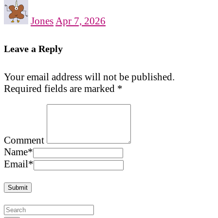
Jones
Apr 7, 2026
Leave a Reply
Your email address will not be published.
Required fields are marked
*
Comment
Name
*
Email
*