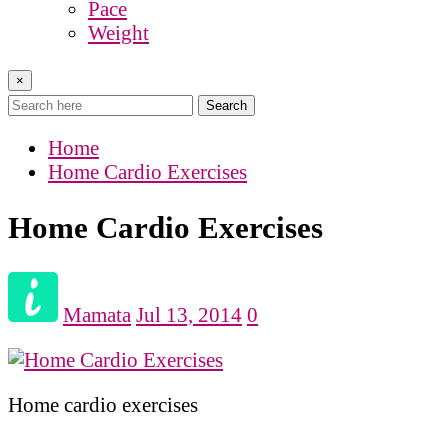
Pace
Weight
×
Search
Home
Home Cardio Exercises
Home Cardio Exercises
Mamata
Jul 13, 2014
0
Home cardio exercises