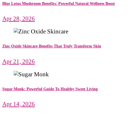
Blue Lotus Mushroom Benefits: Powerful Natural Wellness Boost
Apr 28, 2026
Zinc Oxide Skincare Benefits That Truly Transform Skin
Apr 21, 2026
Sugar Monk: Powerful Guide To Healthy Sweet Living
Apr 14, 2026