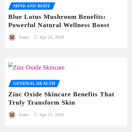
MIND AND BODY
Blue Lotus Mushroom Benefits:
Powerful Natural Wellness Boost
Jones
Apr 28, 2026
GENERAL HEALTH
Zinc Oxide Skincare Benefits That
Truly Transform Skin
Jones
Apr 21, 2026