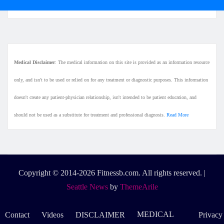
Medical Disclaimer
: The medical information on this site is provided as an information resource
only, and isn't to be used or relied on for any treatment or diagnostic purposes. This information
doesn't create any patient-physician relationship, isn't intended to be patient education, and
should not be used as a substitute for treatment and professional diagnosis.
Read More
Copyright © 2014-2026 Fitnessb.com. All rights reserved.
|
Seattle News
by
ThemeArile
MEDICAL
Contact
Videos
DISCLAIMER
Privacy