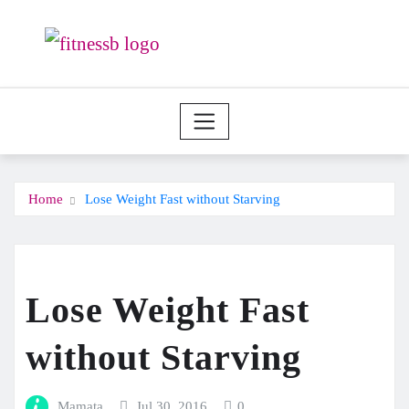
Skip
to
content
Home
Lose Weight Fast without Starving
Lose Weight Fast
without Starving
Mamata
Jul 30, 2016
0