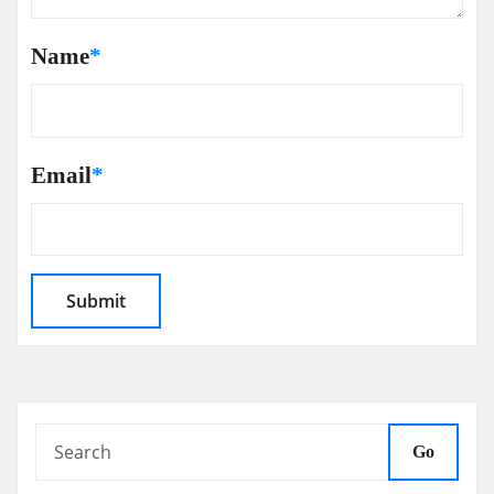
Name
*
Email
*
Go