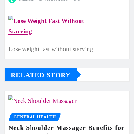
Lose weight fast without starving
RELATED STORY
GENERAL HEALTH
Neck Shoulder Massager Benefits for