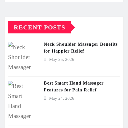
RECENT POSTS
Neck Shoulder Massager Benefits
for Happier Relief
May 25, 2026
Best Smart Hand Massager
Features for Pain Relief
May 24, 2026