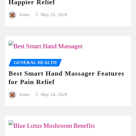
Happier Relief
Jones
May 25, 2026
GENERAL HEALTH
Best Smart Hand Massager Features
for Pain Relief
Jones
May 24, 2026