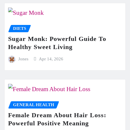
DIETS
Sugar Monk: Powerful Guide To
Healthy Sweet Living
Jones
Apr 14, 2026
GENERAL HEALTH
Female Dream About Hair Loss:
Powerful Positive Meaning