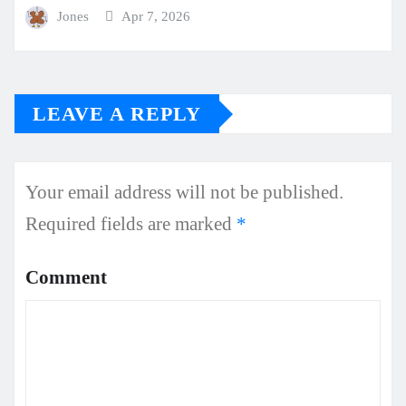
Jones
Apr 7, 2026
LEAVE A REPLY
Your email address will not be published.
Required fields are marked
*
Comment