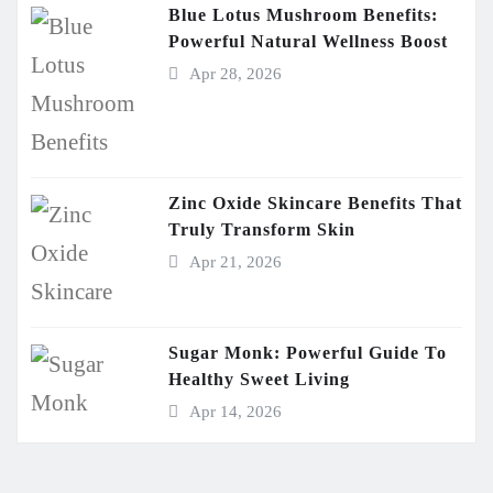
Blue Lotus Mushroom Benefits:
Powerful Natural Wellness Boost
Apr 28, 2026
Zinc Oxide Skincare Benefits That
Truly Transform Skin
Apr 21, 2026
Sugar Monk: Powerful Guide To
Healthy Sweet Living
Apr 14, 2026