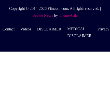
Copyright © 2014-2026 Fitnessb.com. All rights reserved.
|
Seattle News
by
ThemeArile
MEDICAL
Contact
Videos
DISCLAIMER
Privacy
DISCLAIMER