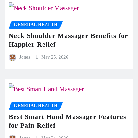
GENERAL HEALTH
Neck Shoulder Massager Benefits for
Happier Relief
Jones
May 25, 2026
GENERAL HEALTH
Best Smart Hand Massager Features
for Pain Relief