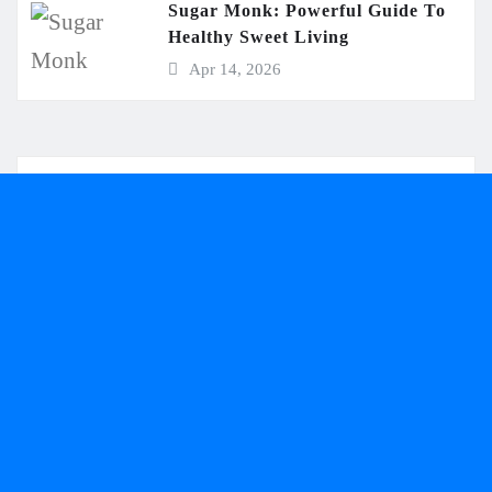
Sugar Monk: Powerful Guide To
Healthy Sweet Living
Apr 14, 2026