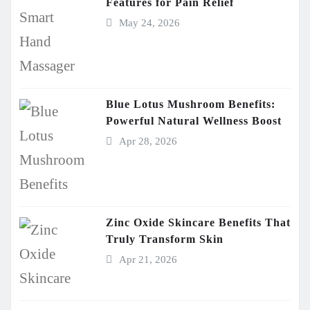
Features for Pain Relief
May 24, 2026
Blue Lotus Mushroom Benefits:
Powerful Natural Wellness Boost
Apr 28, 2026
Zinc Oxide Skincare Benefits That
Truly Transform Skin
Apr 21, 2026