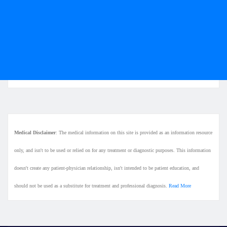
Medical Disclaimer
: The medical information on this site is provided as an information resource
only, and isn't to be used or relied on for any treatment or diagnostic purposes. This information
doesn't create any patient-physician relationship, isn't intended to be patient education, and
should not be used as a substitute for treatment and professional diagnosis.
Read More