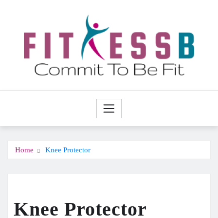
Skip
to
content
Home
Knee Protector
Knee Protector