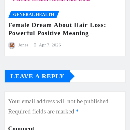
GENERAL HEALTH
Female Dream About Hair Loss:
Powerful Positive Meaning
Jones
Apr 7, 2026
LEAVE A REPLY
Your email address will not be published.
Required fields are marked
*
Comment