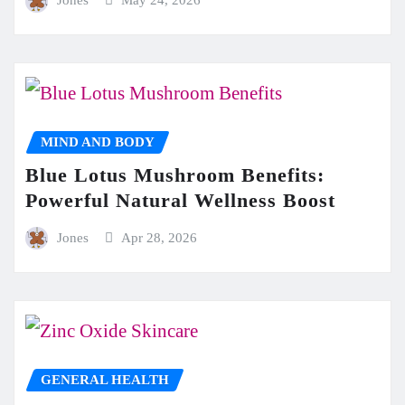
Jones
May 24, 2026
MIND AND BODY
Blue Lotus Mushroom Benefits:
Powerful Natural Wellness Boost
Jones
Apr 28, 2026
GENERAL HEALTH