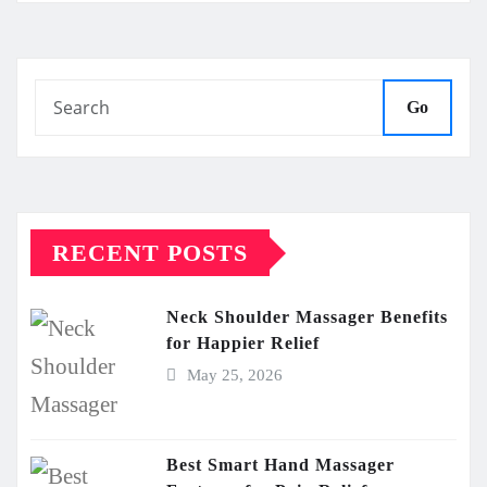
Go
RECENT POSTS
Neck Shoulder Massager Benefits
for Happier Relief
May 25, 2026
Best Smart Hand Massager