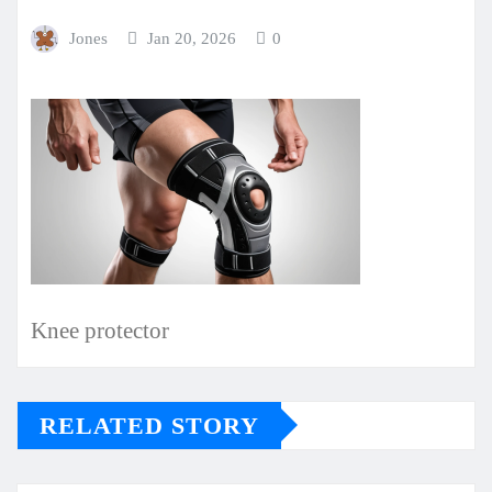
Jones
Jan 20, 2026
0
Knee protector
RELATED STORY