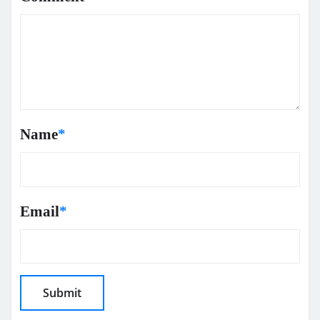
Name
*
Email
*