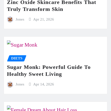
Zinc Oxide Skincare Benefits That
Truly Transform Skin
Jones
Apr 21, 2026
DIETS
Sugar Monk: Powerful Guide To
Healthy Sweet Living
Jones
Apr 14, 2026