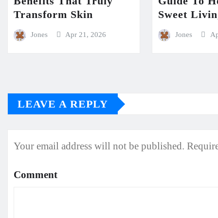
Benefits That Truly
Guide To H
Transform Skin
Sweet Livi
Jones
Apr 21, 2026
Jones
Ap
LEAVE A REPLY
Your email address will not be published.
Require
Comment