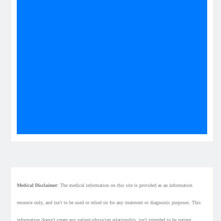
Medical Disclaimer
: The medical information on this site is provided as an information
resource only, and isn't to be used or relied on for any treatment or diagnostic purposes. This
information doesn't create any patient-physician relationship, isn't intended to be patient