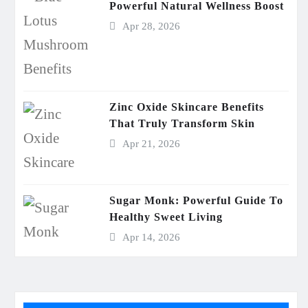
Powerful Natural Wellness Boost
Apr 28, 2026
Zinc Oxide Skincare Benefits
That Truly Transform Skin
Apr 21, 2026
Sugar Monk: Powerful Guide To
Healthy Sweet Living
Apr 14, 2026