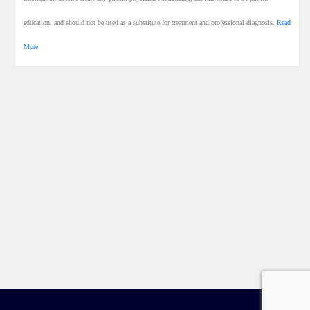
education, and should not be used as a substitute for treatment and professional diagnosis.
Read
More