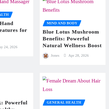
ALTH
 Hand
MIND AND BODY
eatures for
Blue Lotus Mushroom
Benefits: Powerful
Natural Wellness Boost
y 24, 2026
Jones
Apr 28, 2026
: Powerful
GENERAL HEALTH