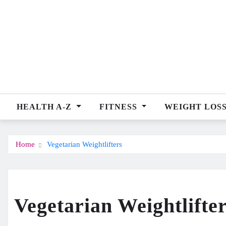
Skip
to
content
HEALTH A-Z
FITNESS
WEIGHT LOS
Home
Vegetarian Weightlifters
Vegetarian Weightlifte