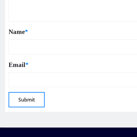
Name
*
Email
*