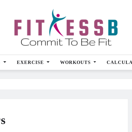
S
EXERCISE
WORKOUTS
CALCUL
rs