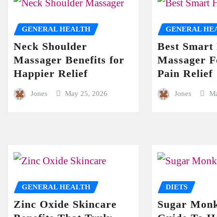
GENERAL HEALTH
GENERAL HE
Neck Shoulder
Best Smart
Massager Benefits for
Massager F
Happier Relief
Pain Relief
Jones
May 25, 2026
Jones
Ma
GENERAL HEALTH
DIETS
Zinc Oxide Skincare
Sugar Monk