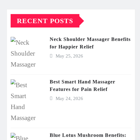
RECENT POSTS
Neck Shoulder Massager Benefits
for Happier Relief
May 25, 2026
Best Smart Hand Massager
Features for Pain Relief
May 24, 2026
Blue Lotus Mushroom Benefits: