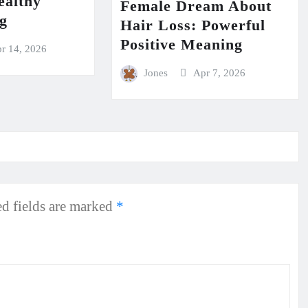
ealthy
Female Dream About
ng
Hair Loss: Powerful
Positive Meaning
r 14, 2026
Jones
Apr 7, 2026
d fields are marked
*