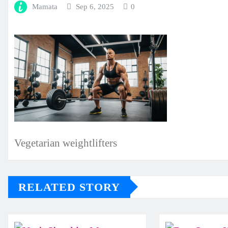
Mamata
Sep 6, 2025
0
Vegetarian weightlifters
RELATED STORY