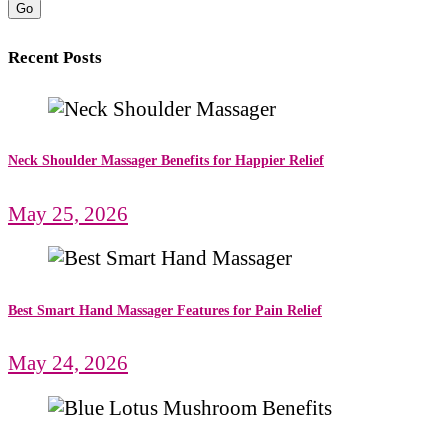
Go
Recent Posts
Neck Shoulder Massager Benefits for Happier Relief
May 25, 2026
Best Smart Hand Massager Features for Pain Relief
May 24, 2026