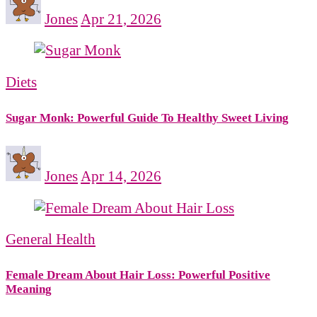
Jones
Apr 21, 2026
Diets
Sugar Monk: Powerful Guide To Healthy Sweet Living
Jones
Apr 14, 2026
General Health
Female Dream About Hair Loss: Powerful Positive
Meaning