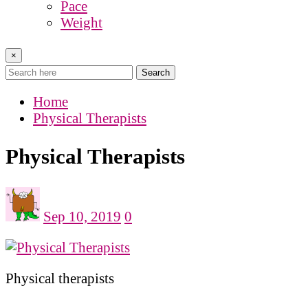
Pace
Weight
×
Search
Home
Physical Therapists
Physical Therapists
Sep 10, 2019
0
Physical therapists