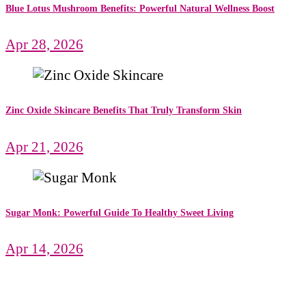
Blue Lotus Mushroom Benefits: Powerful Natural Wellness Boost
Apr 28, 2026
Zinc Oxide Skincare Benefits That Truly Transform Skin
Apr 21, 2026
Sugar Monk: Powerful Guide To Healthy Sweet Living
Apr 14, 2026