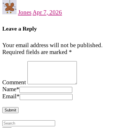
Jones
Apr 7, 2026
Leave a Reply
Your email address will not be published.
Required fields are marked
*
Comment
Name
*
Email
*