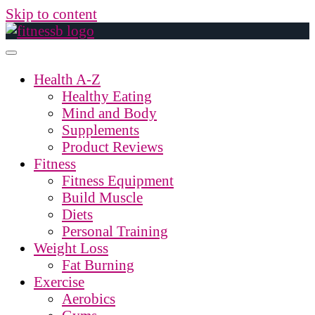
Skip to content
Health A-Z
Healthy Eating
Mind and Body
Supplements
Product Reviews
Fitness
Fitness Equipment
Build Muscle
Diets
Personal Training
Weight Loss
Fat Burning
Exercise
Aerobics