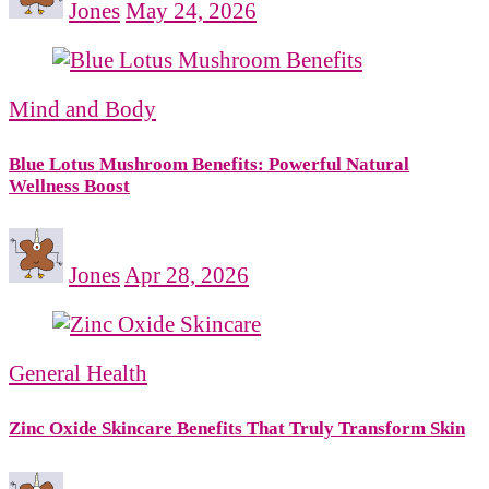
Jones
May 24, 2026
Mind and Body
Blue Lotus Mushroom Benefits: Powerful Natural
Wellness Boost
Jones
Apr 28, 2026
General Health
Zinc Oxide Skincare Benefits That Truly Transform Skin