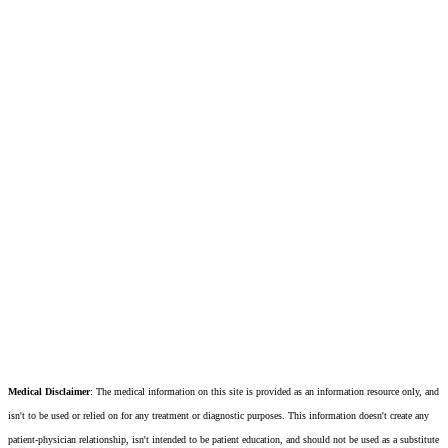
Medical Disclaimer
: The medical information on this site is provided as an information resource only, and
isn't to be used or relied on for any treatment or diagnostic purposes. This information doesn't create any
patient-physician relationship, isn't intended to be patient education, and should not be used as a substitute