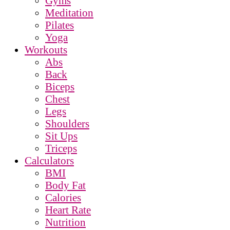
Gyms
Meditation
Pilates
Yoga
Workouts
Abs
Back
Biceps
Chest
Legs
Shoulders
Sit Ups
Triceps
Calculators
BMI
Body Fat
Calories
Heart Rate
Nutrition