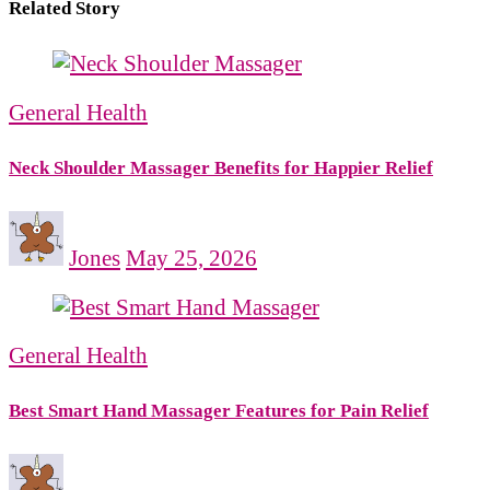
Related Story
General Health
Neck Shoulder Massager Benefits for Happier Relief
Jones
May 25, 2026
General Health
Best Smart Hand Massager Features for Pain Relief