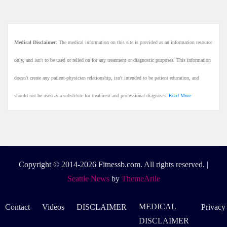
Medical Disclaimer
: The medical information on this site is provided as an information resource
only, and isn't to be used or relied on for any treatment or diagnostic purposes. This information
doesn't create any patient-physician relationship, isn't intended to be patient education, and
should not be used as a substitute for treatment and professional diagnosis.
Read More
Copyright © 2014-2026 Fitnessb.com. All rights reserved.
|
Seattle News
by
ThemeArile
MEDICAL
Contact
Videos
DISCLAIMER
Privacy
DISCLAIMER