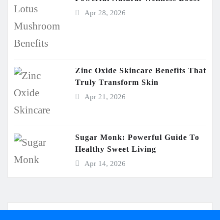
Apr 28, 2026
Zinc Oxide Skincare Benefits That
Truly Transform Skin
Apr 21, 2026
Sugar Monk: Powerful Guide To
Healthy Sweet Living
Apr 14, 2026