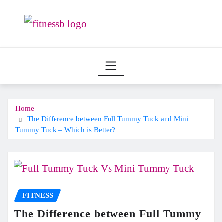
Skip
to
content
Home
The Difference between Full Tummy Tuck and Mini
Tummy Tuck – Which is Better?
FITNESS
The Difference between Full Tummy