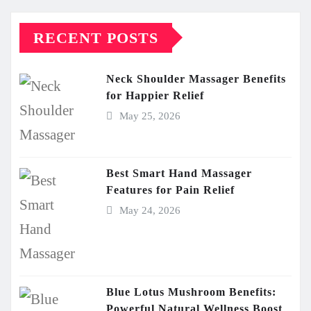
RECENT POSTS
Neck Shoulder Massager Benefits
for Happier Relief
May 25, 2026
Best Smart Hand Massager
Features for Pain Relief
May 24, 2026
Blue Lotus Mushroom Benefits:
Powerful Natural Wellness Boost