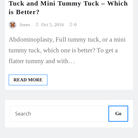
Tuck and Mini Tummy Tuck – Which
is Better?
Jones
Oct 5, 2016
0
Abdominoplasty, Full tummy tuck, or a mini
tummy tuck, which one is better? To get a
flatter tummy and with…
READ MORE
Go