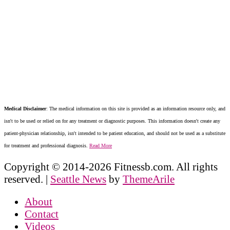
Medical Disclaimer
: The medical information on this site is provided as an information resource only, and
isn't to be used or relied on for any treatment or diagnostic purposes. This information doesn't create any
patient-physician relationship, isn't intended to be patient education, and should not be used as a substitute
for treatment and professional diagnosis.
Read More
Copyright © 2014-2026 Fitnessb.com. All rights
reserved.
|
Seattle News
by
ThemeArile
About
Contact
Videos