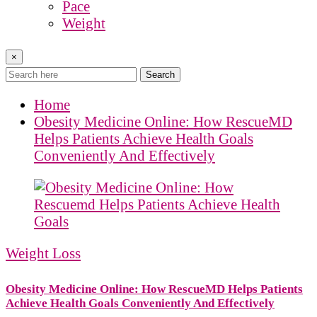
Pace
Weight
×
Search
Home
Obesity Medicine Online: How RescueMD
Helps Patients Achieve Health Goals
Conveniently And Effectively
Weight Loss
Obesity Medicine Online: How RescueMD Helps Patients
Achieve Health Goals Conveniently And Effectively