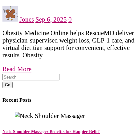
Jones
Sep 6, 2025
0
Obesity Medicine Online helps RescueMD deliver
physician-supervised weight loss, GLP-1 care, and
virtual dietitian support for convenient, effective
results. Obesity…
Read More
Go
Recent Posts
Neck Shoulder Massager Benefits for Happier Relief