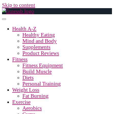
Skip to content
Health A-Z
Healthy Eating
Mind and Body
Supplements
Product Reviews
Fitness
Fitness Equipment
Build Muscle
Diets
Personal Training
Weight Loss
Fat Burning
Exercise
Aerobics