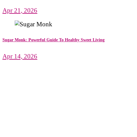
Apr 21, 2026
Sugar Monk: Powerful Guide To Healthy Sweet Living
Apr 14, 2026