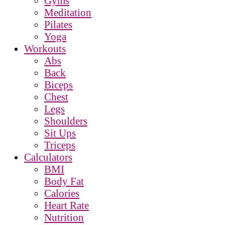
Gyms
Meditation
Pilates
Yoga
Workouts
Abs
Back
Biceps
Chest
Legs
Shoulders
Sit Ups
Triceps
Calculators
BMI
Body Fat
Calories
Heart Rate
Nutrition