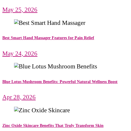
May 25, 2026
Best Smart Hand Massager Features for Pain Relief
May 24, 2026
Blue Lotus Mushroom Benefits: Powerful Natural Wellness Boost
Apr 28, 2026
Zinc Oxide Skincare Benefits That Truly Transform Skin