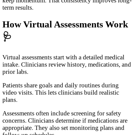
keep momentum. That consistency improves long-
term results.
How Virtual Assessments Work
🩺
Virtual assessments start with a detailed medical
intake. Clinicians review history, medications, and
prior labs.
Patients share goals and daily routines during
video visits. This lets clinicians build realistic
plans.
Assessments often include screening for safety
concerns. Clinicians determine if medications are
appropriate. They also set monitoring plans and
follow-up schedules.