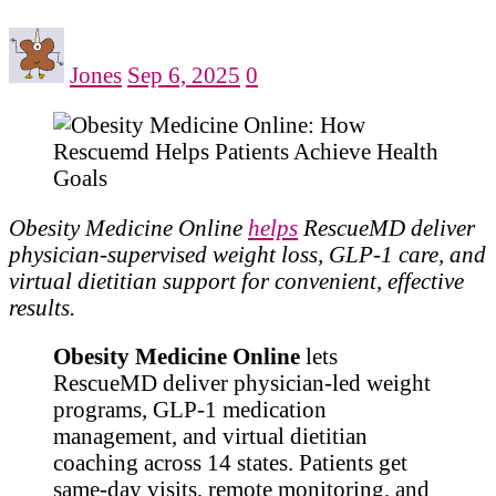
Jones
Sep 6, 2025
0
Obesity Medicine Online
helps
RescueMD deliver
physician-supervised weight loss, GLP-1 care, and
virtual dietitian support for convenient, effective
results.
Obesity Medicine Online
lets
RescueMD deliver physician-led weight
programs, GLP-1 medication
management, and virtual dietitian
coaching across 14 states. Patients get
same-day visits, remote monitoring, and