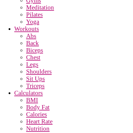
Gyms
Meditation
Pilates
Yoga
Workouts
Abs
Back
Biceps
Chest
Legs
Shoulders
Sit Ups
Triceps
Calculators
BMI
Body Fat
Calories
Heart Rate
Nutrition