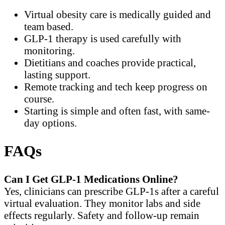
Virtual obesity care is medically guided and
team based.
GLP-1 therapy is used carefully with
monitoring.
Dietitians and coaches provide practical,
lasting support.
Remote tracking and tech keep progress on
course.
Starting is simple and often fast, with same-
day options.
FAQs
Can I Get GLP-1 Medications Online?
Yes, clinicians can prescribe GLP-1s after a careful
virtual evaluation. They monitor labs and side
effects regularly. Safety and follow-up remain