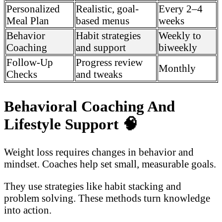
Personalized
Realistic, goal-
Every 2–4
Meal Plan
based menus
weeks
Behavior
Habit strategies
Weekly to
Coaching
and support
biweekly
Follow-Up
Progress review
Monthly
Checks
and tweaks
Behavioral Coaching And
Lifestyle Support
🧠
Weight loss requires changes in behavior and
mindset. Coaches help set small, measurable goals.
They use strategies like habit stacking and
problem solving. These methods turn knowledge
into action.