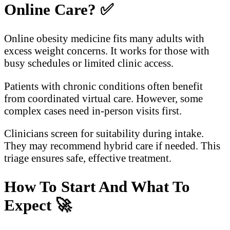
Online Care?
✅
Online obesity medicine fits many adults with
excess weight concerns. It works for those with
busy schedules or limited clinic access.
Patients with chronic conditions often benefit
from coordinated virtual care. However, some
complex cases need in-person visits first.
Clinicians screen for suitability during intake.
They may recommend hybrid care if needed. This
triage ensures safe, effective treatment.
How To Start And What To
Expect
🚀