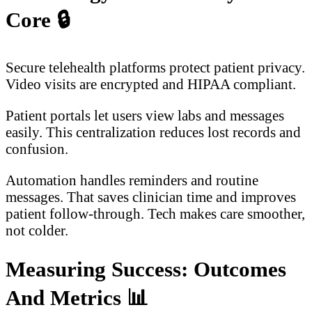
Core
🔒
Secure telehealth platforms protect patient privacy.
Video visits are encrypted and HIPAA compliant.
Patient portals let users view labs and messages
easily. This centralization reduces lost records and
confusion.
Automation handles reminders and routine
messages. That saves clinician time and improves
patient follow-through. Tech makes care smoother,
not colder.
Measuring Success: Outcomes
And Metrics
📊