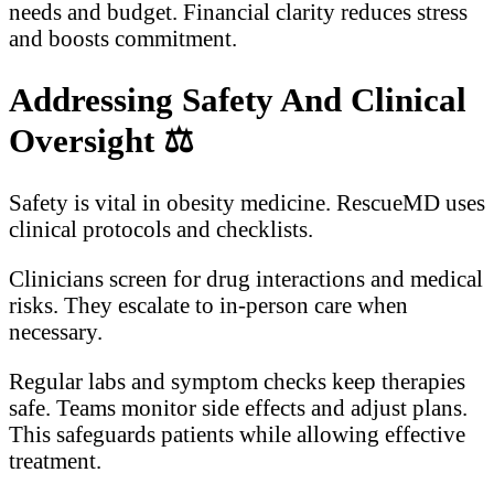
needs and budget. Financial clarity reduces stress
and boosts commitment.
Addressing Safety And Clinical
Oversight
⚖️
Safety is vital in obesity medicine. RescueMD uses
clinical protocols and checklists.
Clinicians screen for drug interactions and medical
risks. They escalate to in-person care when
necessary.
Regular labs and symptom checks keep therapies
safe. Teams monitor side effects and adjust plans.
This safeguards patients while allowing effective
treatment.