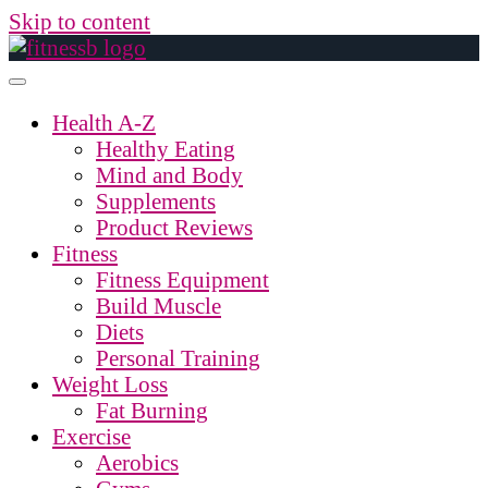
Skip to content
Health A-Z
Healthy Eating
Mind and Body
Supplements
Product Reviews
Fitness
Fitness Equipment
Build Muscle
Diets
Personal Training
Weight Loss
Fat Burning
Exercise
Aerobics