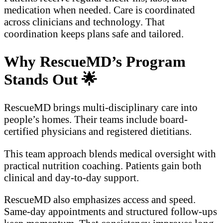
medication when needed. Care is coordinated
across clinicians and technology. That
coordination keeps plans safe and tailored.
Why RescueMD’s Program
Stands Out
🌟
RescueMD brings multi-disciplinary care into
people’s homes. Their teams include board-
certified physicians and registered dietitians.
This team approach blends medical oversight with
practical nutrition coaching. Patients gain both
clinical and day-to-day support.
RescueMD also emphasizes access and speed.
Same-day appointments and structured follow-ups