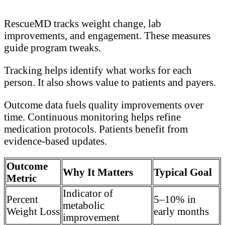
RescueMD tracks weight change, lab
improvements, and engagement. These measures
guide program tweaks.
Tracking helps identify what works for each
person. It also shows value to patients and payers.
Outcome data fuels quality improvements over
time. Continuous monitoring helps refine
medication protocols. Patients benefit from
evidence-based updates.
Outcome
Why It Matters
Typical Goal
Metric
Indicator of
Percent
5–10% in
metabolic
Weight Loss
early months
improvement