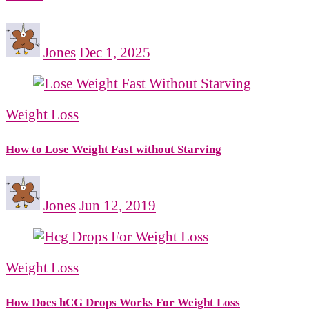
Jones
Dec 1, 2025
Weight Loss
How to Lose Weight Fast without Starving
Jones
Jun 12, 2019
Weight Loss
How Does hCG Drops Works For Weight Loss