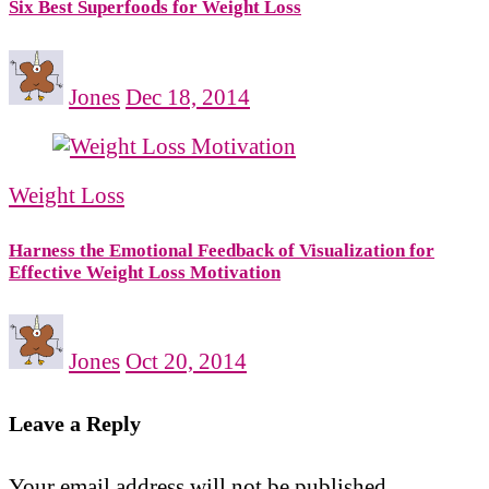
Six Best Superfoods for Weight Loss
Jones
Dec 18, 2014
Weight Loss
Harness the Emotional Feedback of Visualization for
Effective Weight Loss Motivation
Jones
Oct 20, 2014
Leave a Reply
Your email address will not be published.