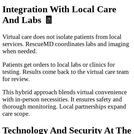
Integration With Local Care
And Labs
🧾
Virtual care does not isolate patients from local
services. RescueMD coordinates labs and imaging
when needed.
Patients get orders to local labs or clinics for
testing. Results come back to the virtual care team
for review.
This hybrid approach blends virtual convenience
with in-person necessities. It ensures safety and
thorough monitoring. Local partnerships expand
care scope.
Technology And Security At The