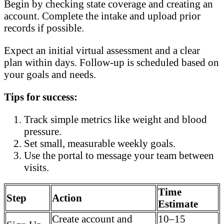
Begin by checking state coverage and creating an
account. Complete the intake and upload prior
records if possible.
Expect an initial virtual assessment and a clear
plan within days. Follow-up is scheduled based on
your goals and needs.
Tips for success:
Track simple metrics like weight and blood
pressure.
Set small, measurable weekly goals.
Use the portal to message your team between
visits.
Time
Step
Action
Estimate
Create account and
10–15