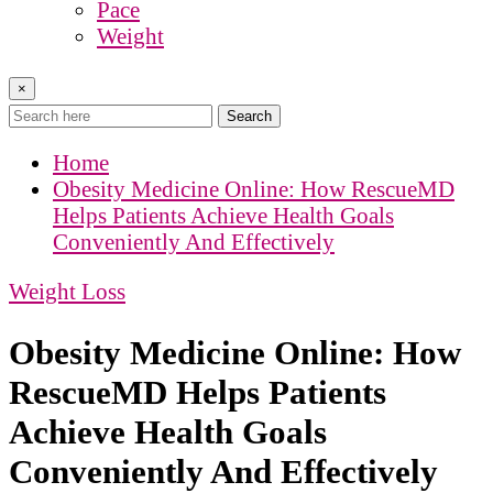
Pace
Weight
×
Search
Home
Obesity Medicine Online: How RescueMD
Helps Patients Achieve Health Goals
Conveniently And Effectively
Weight Loss
Obesity Medicine Online: How
RescueMD Helps Patients
Achieve Health Goals
Conveniently And Effectively