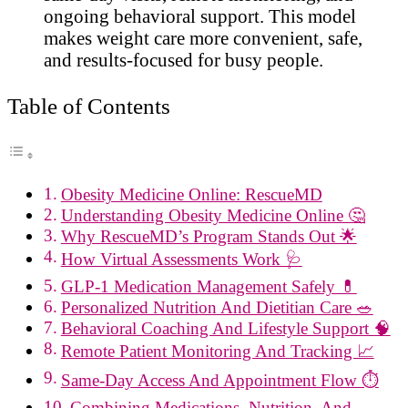
ongoing behavioral support. This model
makes weight care more convenient, safe,
and results-focused for busy people.
Table of Contents
Obesity Medicine Online: RescueMD
Understanding Obesity Medicine Online 🤔
Why RescueMD’s Program Stands Out 🌟
How Virtual Assessments Work 🩺
GLP-1 Medication Management Safely 💊
Personalized Nutrition And Dietitian Care 🥗
Behavioral Coaching And Lifestyle Support 🧠
Remote Patient Monitoring And Tracking 📈
Same-Day Access And Appointment Flow ⏱️
Combining Medications, Nutrition, And