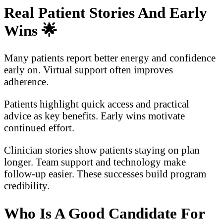
Real Patient Stories And Early
Wins
🌟
Many patients report better energy and confidence
early on. Virtual support often improves
adherence.
Patients highlight quick access and practical
advice as key benefits. Early wins motivate
continued effort.
Clinician stories show patients staying on plan
longer. Team support and technology make
follow-up easier. These successes build program
credibility.
Who Is A Good Candidate For