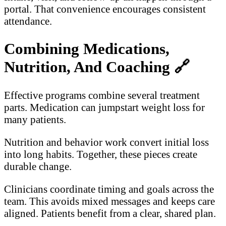
portal. That convenience encourages consistent
attendance.
Combining Medications,
Nutrition, And Coaching
🔗
Effective programs combine several treatment
parts. Medication can jumpstart weight loss for
many patients.
Nutrition and behavior work convert initial loss
into long habits. Together, these pieces create
durable change.
Clinicians coordinate timing and goals across the
team. This avoids mixed messages and keeps care
aligned. Patients benefit from a clear, shared plan.