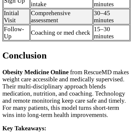
Sign Up
intake
minutes
Initial
Comprehensive
30–45
Visit
assessment
minutes
Follow-
15–30
Coaching or med check
Up
minutes
Conclusion
Obesity Medicine Online
from RescueMD makes
weight care accessible and medically supervised.
Their multi-disciplinary approach blends
medication, nutrition, and coaching. Technology
and remote monitoring keep care safe and timely.
For many patients, this model turns short-term
wins into long-term health improvements.
Key Takeaways: