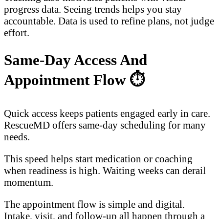
progress data. Seeing trends helps you stay
accountable. Data is used to refine plans, not judge
effort.
Same-Day Access And
Appointment Flow
⏱️
Quick access keeps patients engaged early in care.
RescueMD offers same-day scheduling for many
needs.
This speed helps start medication or coaching
when readiness is high. Waiting weeks can derail
momentum.
The appointment flow is simple and digital.
Intake, visit, and follow-up all happen through a