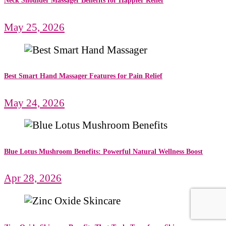
Neck Shoulder Massager Benefits for Happier Relief
May 25, 2026
Best Smart Hand Massager Features for Pain Relief
May 24, 2026
Blue Lotus Mushroom Benefits: Powerful Natural Wellness Boost
Apr 28, 2026