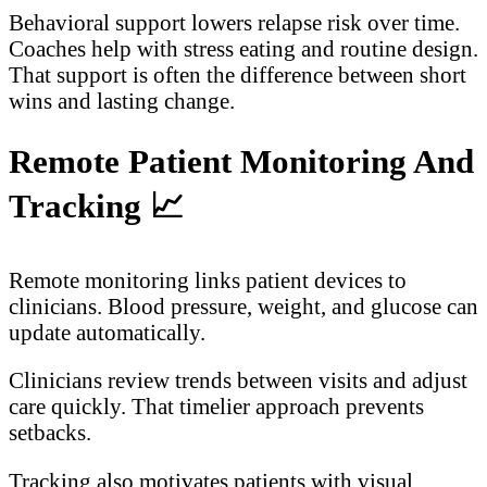
Behavioral support lowers relapse risk over time.
Coaches help with stress eating and routine design.
That support is often the difference between short
wins and lasting change.
Remote Patient Monitoring And
Tracking
📈
Remote monitoring links patient devices to
clinicians. Blood pressure, weight, and glucose can
update automatically.
Clinicians review trends between visits and adjust
care quickly. That timelier approach prevents
setbacks.
Tracking also motivates patients with visual