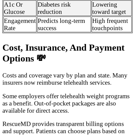
A1c Or
Diabetes risk
Lowering
Glucose
reduction
toward target
Engagement
Predicts long-term
High frequent
Rate
success
touchpoints
Cost, Insurance, And Payment
Options
💸
Costs and coverage vary by plan and state. Many
insurers now reimburse telehealth services.
Some employers offer telehealth weight programs
as a benefit. Out-of-pocket packages are also
available for direct access.
RescueMD provides transparent billing options
and support. Patients can choose plans based on