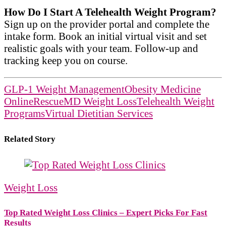
How Do I Start A Telehealth Weight Program?
Sign up on the provider portal and complete the
intake form. Book an initial virtual visit and set
realistic goals with your team. Follow-up and
tracking keep you on course.
GLP-1 Weight Management
Obesity Medicine
Online
RescueMD Weight Loss
Telehealth Weight
Programs
Virtual Dietitian Services
Related Story
Weight Loss
Top Rated Weight Loss Clinics – Expert Picks For Fast
Results