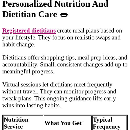
Personalized Nutrition And
Dietitian Care
🥗
Registered dietitians
create meal plans based on
your lifestyle. They focus on realistic swaps and
habit change.
Dietitians offer shopping tips, meal prep ideas, and
accountability. Small, consistent changes add up to
meaningful progress.
Virtual sessions let dietitians meet frequently
without travel. They can monitor progress and
tweak plans. This ongoing guidance lifts early
wins into lasting habits.
Nutrition
Typical
What You Get
Service
Frequency