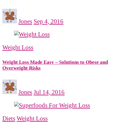
Jones
Sep 4, 2016
Weight Loss
Weight Loss Made Easy – Solutions to Obese and
Overweight Risks
Jones
Jul 14, 2016
Diets
Weight Loss