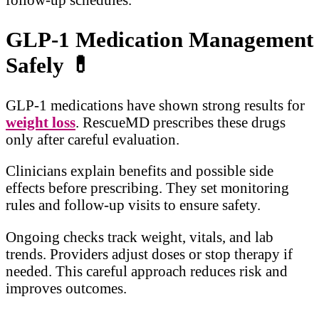
GLP-1 Medication Management
Safely
💊
GLP-1 medications have shown strong results for
weight loss
. RescueMD prescribes these drugs
only after careful evaluation.
Clinicians explain benefits and possible side
effects before prescribing. They set monitoring
rules and follow-up visits to ensure safety.
Ongoing checks track weight, vitals, and lab
trends. Providers adjust doses or stop therapy if
needed. This careful approach reduces risk and
improves outcomes.