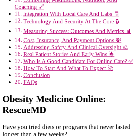
Coaching 🔗
Integration With Local Care And Labs 🧾
Technology And Security At The Core 🔒
Measuring Success: Outcomes And Metrics 📊
Cost, Insurance, And Payment Options 💸
Addressing Safety And Clinical Oversight ⚖️
Real Patient Stories And Early Wins 🌟
Who Is A Good Candidate For Online Care? ✅
How To Start And What To Expect 🚀
Conclusion
FAQs
Obesity Medicine Online:
RescueMD
Have you tried diets or programs that never lasted
longer than a few weeks?