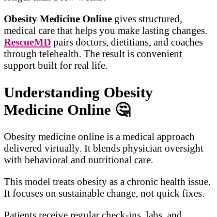
Obesity Medicine Online
gives structured,
medical care that helps you make lasting changes.
RescueMD
pairs doctors, dietitians, and coaches
through telehealth. The result is convenient
support built for real life.
Understanding Obesity
Medicine Online
🤔
Obesity medicine online is a medical approach
delivered virtually. It blends physician oversight
with behavioral and nutritional care.
This model treats obesity as a chronic health issue.
It focuses on sustainable change, not quick fixes.
Patients receive regular check-ins, labs, and