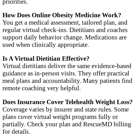
priorities.
How Does Online Obesity Medicine Work?
You get a medical assessment, tailored plan, and
regular virtual check-ins. Dietitians and coaches
support daily behavior change. Medications are
used when clinically appropriate.
Is A Virtual Dietitian Effective?
Virtual dietitians deliver the same evidence-based
guidance as in-person visits. They offer practical
meal plans and accountability. Many patients find
remote coaching very helpful.
Does Insurance Cover Telehealth Weight Loss?
Coverage varies by insurer and state rules. Some
plans cover virtual weight programs fully or
partially. Check your plan and RescueMD billing
for details.