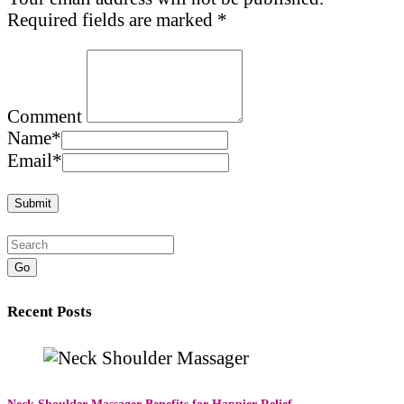
Required fields are marked
*
Comment
Name
*
Email
*
Go
Recent Posts