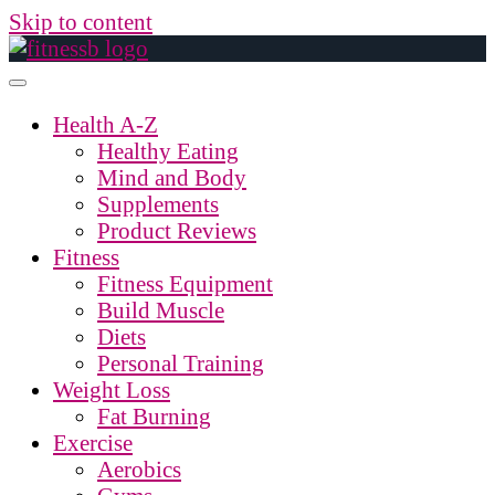
Skip to content
Health A-Z
Healthy Eating
Mind and Body
Supplements
Product Reviews
Fitness
Fitness Equipment
Build Muscle
Diets
Personal Training
Weight Loss
Fat Burning
Exercise
Aerobics