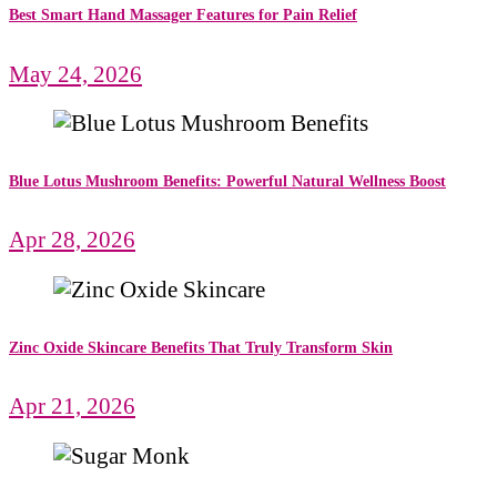
Best Smart Hand Massager Features for Pain Relief
May 24, 2026
Blue Lotus Mushroom Benefits: Powerful Natural Wellness Boost
Apr 28, 2026
Zinc Oxide Skincare Benefits That Truly Transform Skin
Apr 21, 2026