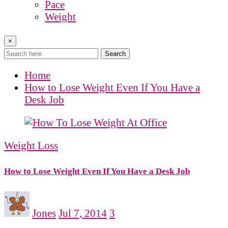
Pace
Weight
×
Search
Home
How to Lose Weight Even If You Have a
Desk Job
Weight Loss
How to Lose Weight Even If You Have a Desk Job
Jones
Jul 7, 2014
3