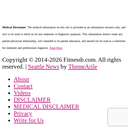
Medical Disclaimer
: The medical information on this site is provided as an information resource only, and
isn't to be used or relied on for any treatment or diagnostic purposes. This information doesn't create any
patient-physician relationship, isn't intended to be patient education, and should not be used as a substitute
for treatment and professional diagnosis.
Read More
Copyright © 2014-2026 Fitnessb.com. All rights
reserved.
|
Seattle News
by
ThemeArile
About
Contact
Videos
DISCLAIMER
MEDICAL DISCLAIMER
Privacy
Write for Us