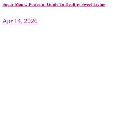
Sugar Monk: Powerful Guide To Healthy Sweet Living
Apr 14, 2026