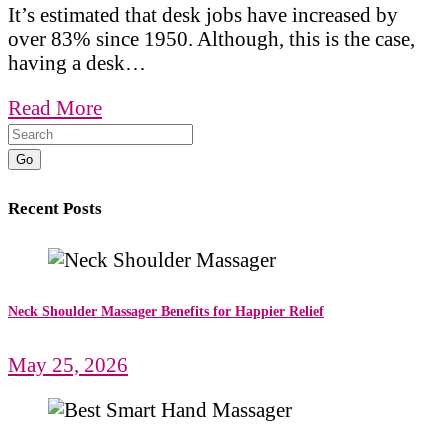
It’s estimated that desk jobs have increased by
over 83% since 1950. Although, this is the case,
having a desk…
Read More
Go
Recent Posts
Neck Shoulder Massager Benefits for Happier Relief
May 25, 2026