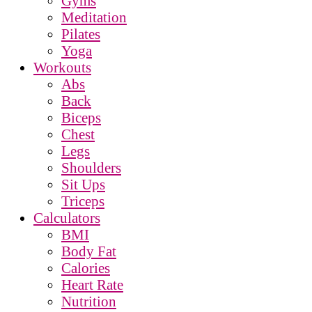
Gyms
Meditation
Pilates
Yoga
Workouts
Abs
Back
Biceps
Chest
Legs
Shoulders
Sit Ups
Triceps
Calculators
BMI
Body Fat
Calories
Heart Rate
Nutrition