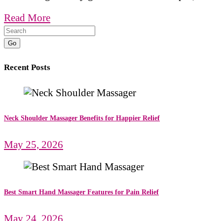
Read More
Go
Recent Posts
Neck Shoulder Massager Benefits for Happier Relief
May 25, 2026
Best Smart Hand Massager Features for Pain Relief
May 24, 2026