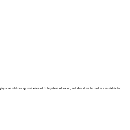
physician relationship, isn't intended to be patient education, and should not be used as a substitute for