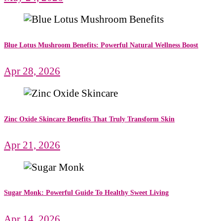
Blue Lotus Mushroom Benefits: Powerful Natural Wellness Boost
Apr 28, 2026
Zinc Oxide Skincare Benefits That Truly Transform Skin
Apr 21, 2026
Sugar Monk: Powerful Guide To Healthy Sweet Living
Apr 14, 2026