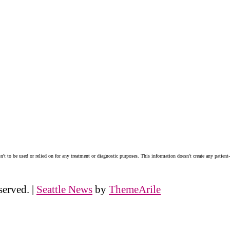
n't to be used or relied on for any treatment or diagnostic purposes. This information doesn't create any patient-
served.
|
Seattle News
by
ThemeArile