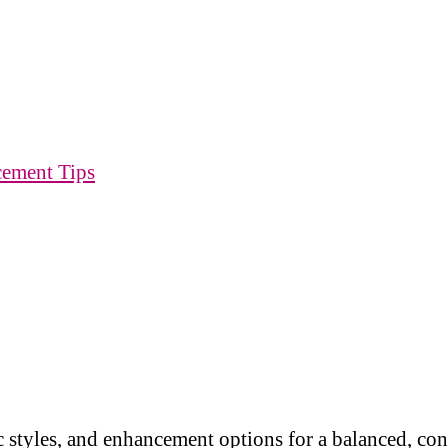
cement Tips
 styles, and enhancement options for a balanced, co