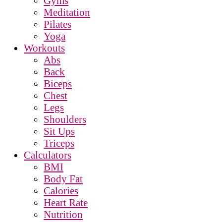
Gyms
Meditation
Pilates
Yoga
Workouts
Abs
Back
Biceps
Chest
Legs
Shoulders
Sit Ups
Triceps
Calculators
BMI
Body Fat
Calories
Heart Rate
Nutrition