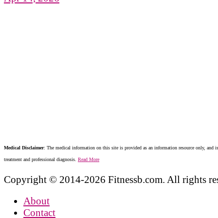
Medical Disclaimer
: The medical information on this site is provided as an information resource only, and is
treatment and professional diagnosis.
Read More
Copyright © 2014-2026 Fitnessb.com. All rights re
About
Contact