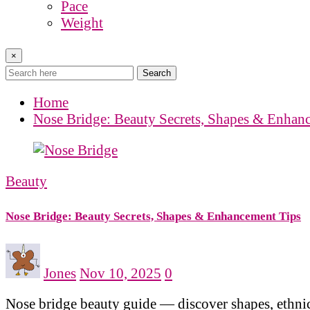
Pace
Weight
×
Search
Home
Nose Bridge: Beauty Secrets, Shapes & Enhan
Beauty
Nose Bridge: Beauty Secrets, Shapes & Enhancement Tips
Jones
Nov 10, 2025
0
Nose bridge beauty guide — discover shapes, ethnic