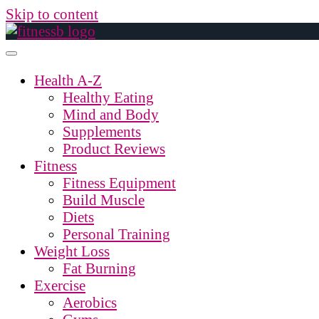
Skip to content
Health A-Z
Healthy Eating
Mind and Body
Supplements
Product Reviews
Fitness
Fitness Equipment
Build Muscle
Diets
Personal Training
Weight Loss
Fat Burning
Exercise
Aerobics