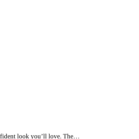
nfident look you’ll love. The…