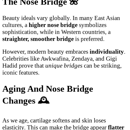
The Nose Bridge
🌺
Beauty ideals vary globally. In many East Asian
cultures, a
higher nose bridge
symbolizes
sophistication, while in Western countries, a
straighter, smoother bridge
is preferred.
However, modern beauty embraces
individuality
.
Celebrities like Awkwafina, Zendaya, and Gigi
Hadid prove that
unique bridges
can be striking,
iconic features.
Aging And Nose Bridge
Changes
🕰️
As we age, cartilage softens and skin loses
elasticity. This can make the bridge appear
flatter