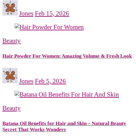
Jones
Feb 15, 2026
Beauty
Hair Powder For Women: Amazing Volume & Fresh Look
Jones
Feb 5, 2026
Beauty
Batana Oil Benefits for Hair and Skin – Natural Beauty
Secret That Works Wonders