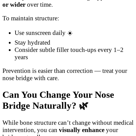
or wider
over time.
To maintain structure:
Use sunscreen daily ☀️
Stay hydrated
Consider subtle filler touch-ups every 1–2
years
Prevention is easier than correction — treat your
nose bridge with care.
Can You Change Your Nose
Bridge Naturally?
🌿
While bone structure can’t change without medical
intervention, you can
visually enhance
your