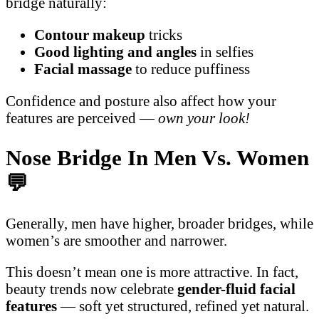
bridge naturally:
Contour makeup
tricks
Good lighting and angles
in selfies
Facial massage
to reduce puffiness
Confidence and posture also affect how your
features are perceived —
own your look!
Nose Bridge In Men Vs. Women
💬
Generally, men have higher, broader bridges, while
women’s are smoother and narrower.
This doesn’t mean one is more attractive. In fact,
beauty trends now celebrate
gender-fluid facial
features
— soft yet structured, refined yet natural.