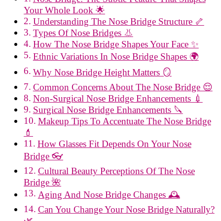
Your Whole Look 🌟
Understanding The Nose Bridge Structure 🦴
Types Of Nose Bridges 👃
How The Nose Bridge Shapes Your Face ✨
Ethnic Variations In Nose Bridge Shapes 🌍
Why Nose Bridge Height Matters 🪞
Common Concerns About The Nose Bridge 😌
Non-Surgical Nose Bridge Enhancements 💉
Surgical Nose Bridge Enhancements 🔪
Makeup Tips To Accentuate The Nose Bridge
💄
How Glasses Fit Depends On Your Nose
Bridge 👓
Cultural Beauty Perceptions Of The Nose
Bridge 🌺
Aging And Nose Bridge Changes 🕰️
Can You Change Your Nose Bridge Naturally?
🌿