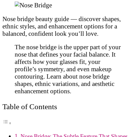
Nose bridge beauty guide — discover shapes,
ethnic styles, and enhancement options for a
balanced, confident look you’ll love.
The nose bridge is the upper part of your
nose that defines your facial balance. It
affects how your glasses fit, your
profile’s symmetry, and even makeup
contouring. Learn about nose bridge
shapes, ethnic variations, and aesthetic
enhancement options.
Table of Contents
Nose Bridge: The Subtle Feature That Shapes