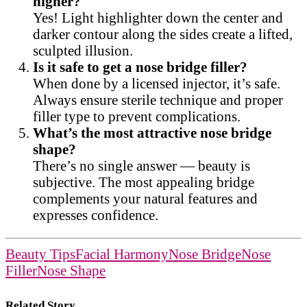
higher?
Yes! Light highlighter down the center and
darker contour along the sides create a lifted,
sculpted illusion.
Is it safe to get a nose bridge filler?
When done by a licensed injector, it’s safe.
Always ensure sterile technique and proper
filler type to prevent complications.
What’s the most attractive nose bridge
shape?
There’s no single answer — beauty is
subjective. The most appealing bridge
complements your natural features and
expresses confidence.
Beauty Tips
Facial Harmony
Nose Bridge
Nose
Filler
Nose Shape
Related Story