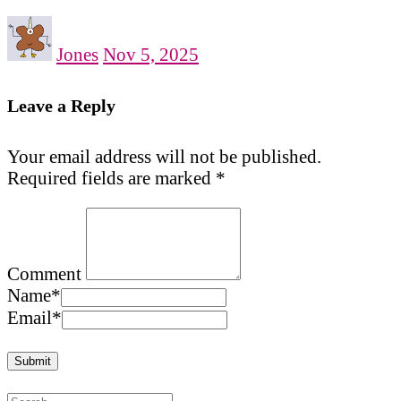
Jones
Nov 5, 2025
Leave a Reply
Your email address will not be published.
Required fields are marked
*
Comment
Name
*
Email
*