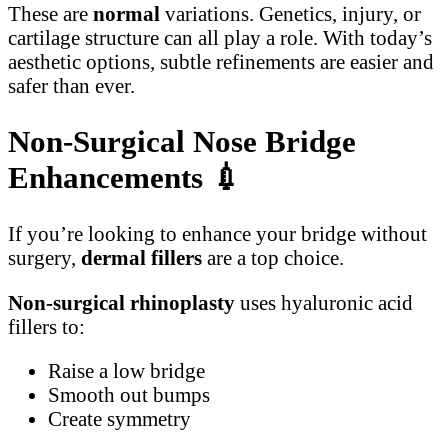
These are
normal
variations. Genetics, injury, or
cartilage structure can all play a role. With today’s
aesthetic options, subtle refinements are easier and
safer than ever.
Non-Surgical Nose Bridge
Enhancements
💉
If you’re looking to enhance your bridge without
surgery,
dermal fillers
are a top choice.
Non-surgical rhinoplasty
uses hyaluronic acid
fillers to:
Raise a low bridge
Smooth out bumps
Create symmetry