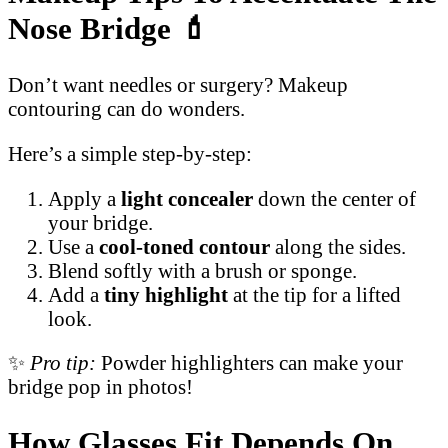
Nose Bridge
💄
Don’t want needles or surgery? Makeup
contouring can do wonders.
Here’s a simple step-by-step:
Apply a
light concealer
down the center of
your bridge.
Use a
cool-toned contour
along the sides.
Blend softly with a brush or sponge.
Add a
tiny highlight
at the tip for a lifted
look.
✨
Pro tip:
Powder highlighters can make your
bridge pop in photos!
How Glasses Fit Depends On