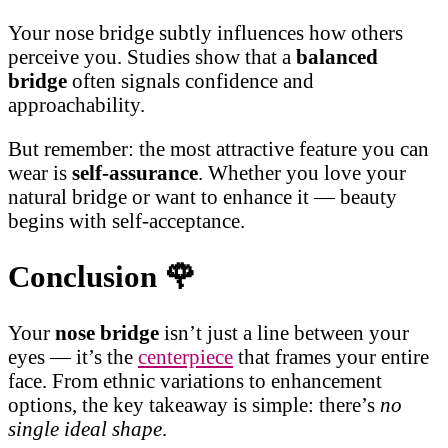
Your nose bridge subtly influences how others
perceive you. Studies show that a
balanced
bridge
often signals confidence and
approachability.
But remember: the most attractive feature you can
wear is
self-assurance
. Whether you love your
natural bridge or want to enhance it — beauty
begins with self-acceptance.
Conclusion
🌹
Your
nose bridge
isn’t just a line between your
eyes — it’s the
centerpiece
that frames your entire
face. From ethnic variations to enhancement
options, the key takeaway is simple: there’s
no
single ideal shape
.