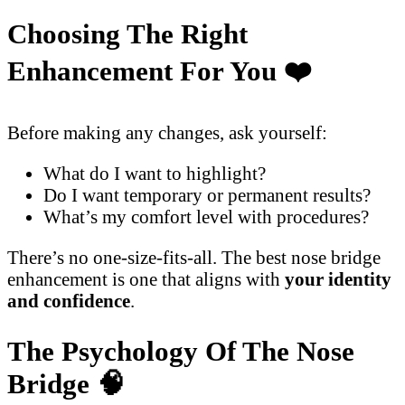
Choosing The Right
Enhancement For You
❤️
Before making any changes, ask yourself:
What do I want to highlight?
Do I want temporary or permanent results?
What’s my comfort level with procedures?
There’s no one-size-fits-all. The best nose bridge
enhancement is one that aligns with
your identity
and confidence
.
The Psychology Of The Nose
Bridge
🧠