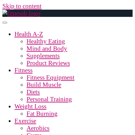
Skip to content
Health A-Z
Healthy Eating
Mind and Body
Supplements
Product Reviews
Fitness
Fitness Equipment
Build Muscle
Diets
Personal Training
Weight Loss
Fat Burning
Exercise
Aerobics