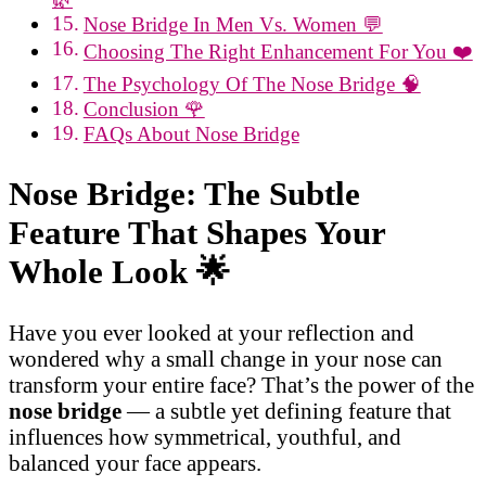
Nose Bridge In Men Vs. Women 💬
Choosing The Right Enhancement For You ❤️
The Psychology Of The Nose Bridge 🧠
Conclusion 🌹
FAQs About Nose Bridge
Nose Bridge: The Subtle
Feature That Shapes Your
Whole Look
🌟
Have you ever looked at your reflection and
wondered why a small change in your nose can
transform your entire face? That’s the power of the
nose bridge
— a subtle yet defining feature that
influences how symmetrical, youthful, and
balanced your face appears.