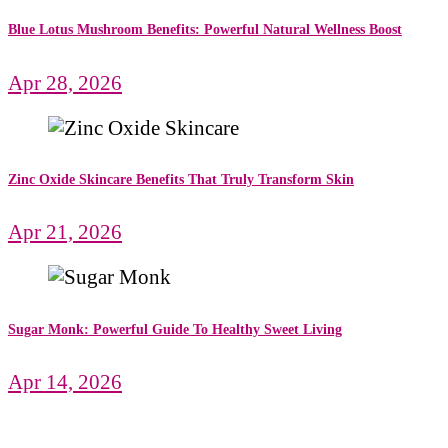
Blue Lotus Mushroom Benefits: Powerful Natural Wellness Boost
Apr 28, 2026
Zinc Oxide Skincare Benefits That Truly Transform Skin
Apr 21, 2026
Sugar Monk: Powerful Guide To Healthy Sweet Living
Apr 14, 2026