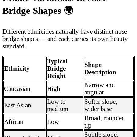
Bridge Shapes
🌍
Different ethnicities naturally have distinct nose
bridge shapes — and each carries its own beauty
standard.
Typical
Shape
Ethnicity
Bridge
Description
Height
Narrow and
Caucasian
High
angular
Low to
Softer slope,
East Asian
medium
wider base
Broad, rounded
African
Low
tip
Subtle slope,