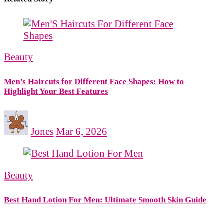
Beauty
Men’s Haircuts for Different Face Shapes: How to
Highlight Your Best Features
Jones
Mar 6, 2026
Beauty
Best Hand Lotion For Men: Ultimate Smooth Skin Guide