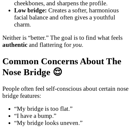
cheekbones, and sharpens the profile.
Low bridge:
Creates a softer, harmonious
facial balance and often gives a youthful
charm.
Neither is “better.” The goal is to find what feels
authentic
and flattering for
you.
Common Concerns About The
Nose Bridge
😌
People often feel self-conscious about certain nose
bridge features:
“My bridge is too flat.”
“I have a bump.”
“My bridge looks uneven.”