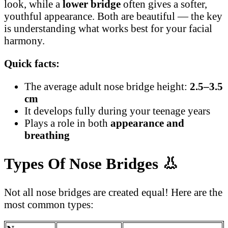
look, while a
lower bridge
often gives a softer,
youthful appearance. Both are beautiful — the key
is understanding what works best for your facial
harmony.
Quick facts:
The average adult nose bridge height:
2.5–3.5
cm
It develops fully during your teenage years
Plays a role in both
appearance and
breathing
Types Of Nose Bridges
👃
Not all nose bridges are created equal! Here are the
most common types: