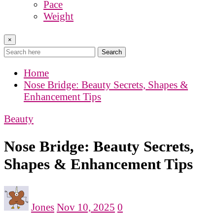
Pace
Weight
×
Search
Home
Nose Bridge: Beauty Secrets, Shapes &
Enhancement Tips
Beauty
Nose Bridge: Beauty Secrets,
Shapes & Enhancement Tips
Jones
Nov 10, 2025
0