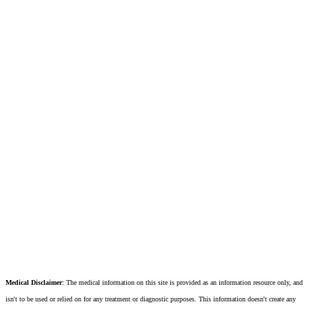
Medical Disclaimer
: The medical information on this site is provided as an information resource only, and
isn't to be used or relied on for any treatment or diagnostic purposes. This information doesn't create any