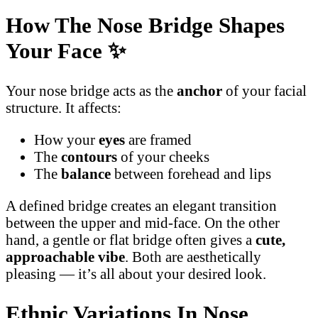
How The Nose Bridge Shapes
Your Face
✨
Your nose bridge acts as the
anchor
of your facial
structure. It affects:
How your
eyes
are framed
The
contours
of your cheeks
The
balance
between forehead and lips
A defined bridge creates an elegant transition
between the upper and mid-face. On the other
hand, a gentle or flat bridge often gives a
cute,
approachable vibe
. Both are aesthetically
pleasing — it’s all about your desired look.
Ethnic Variations In Nose