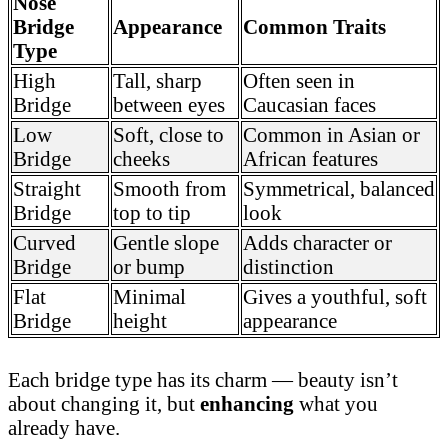
Nose
Bridge
Appearance
Common Traits
Type
High
Tall, sharp
Often seen in
Bridge
between eyes
Caucasian faces
Low
Soft, close to
Common in Asian or
Bridge
cheeks
African features
Straight
Smooth from
Symmetrical, balanced
Bridge
top to tip
look
Curved
Gentle slope
Adds character or
Bridge
or bump
distinction
Flat
Minimal
Gives a youthful, soft
Bridge
height
appearance
Each bridge type has its charm — beauty isn’t
about changing it, but
enhancing
what you
already have.