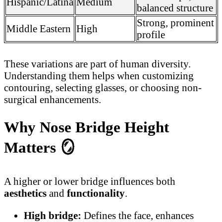
Hispanic/Latina
Medium
balanced structure
Strong, prominent
Middle Eastern
High
profile
These variations are part of human diversity.
Understanding them helps when customizing
contouring, selecting glasses, or choosing non-
surgical enhancements.
Why Nose Bridge Height
Matters
🪞
A higher or lower bridge influences both
aesthetics
and
functionality
.
High bridge:
Defines the face, enhances