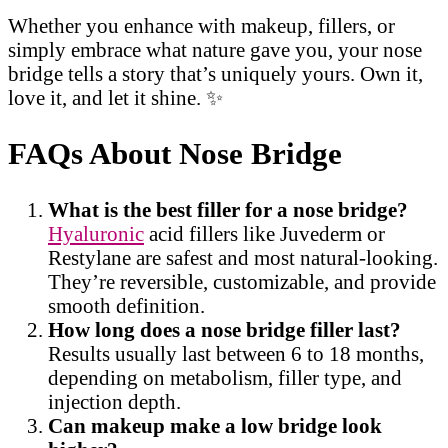
Whether you enhance with makeup, fillers, or
simply embrace what nature gave you, your nose
bridge tells a story that’s uniquely yours. Own it,
love it, and let it shine. ✨
FAQs About Nose Bridge
What is the best filler for a nose bridge?
Hyaluronic
acid fillers like Juvederm or
Restylane are safest and most natural-looking.
They’re reversible, customizable, and provide
smooth definition.
How long does a nose bridge filler last?
Results usually last between 6 to 18 months,
depending on metabolism, filler type, and
injection depth.
Can makeup make a low bridge look