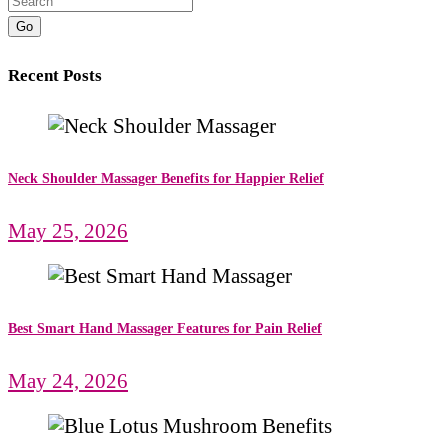
Go
Recent Posts
Neck Shoulder Massager Benefits for Happier Relief
May 25, 2026
Best Smart Hand Massager Features for Pain Relief
May 24, 2026