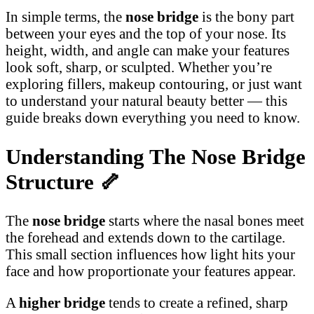
In simple terms, the
nose bridge
is the bony part
between your eyes and the top of your nose. Its
height, width, and angle can make your features
look soft, sharp, or sculpted. Whether you’re
exploring fillers, makeup contouring, or just want
to understand your natural beauty better — this
guide breaks down everything you need to know.
Understanding The Nose Bridge
Structure
🦴
The
nose bridge
starts where the nasal bones meet
the forehead and extends down to the cartilage.
This small section influences how light hits your
face and how proportionate your features appear.
A
higher bridge
tends to create a refined, sharp