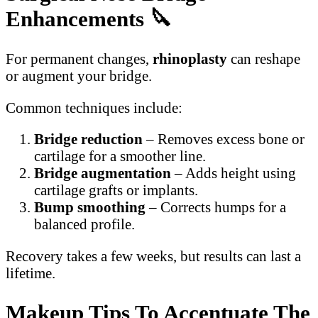
Enhancements
🔪
For permanent changes,
rhinoplasty
can reshape
or augment your bridge.
Common techniques include:
Bridge reduction
– Removes excess bone or
cartilage for a smoother line.
Bridge augmentation
– Adds height using
cartilage grafts or implants.
Bump smoothing
– Corrects humps for a
balanced profile.
Recovery takes a few weeks, but results can last a
lifetime.
Makeup Tips To Accentuate The