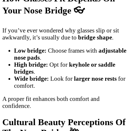
Your Nose Bridge
👓
If you’ve ever wondered why glasses slip or sit
awkwardly, it’s usually due to
bridge shape
.
Low bridge:
Choose frames with
adjustable
nose pads
.
High bridge:
Opt for
keyhole or saddle
bridges
.
Wide bridge:
Look for
larger nose rests
for
comfort.
A proper fit enhances both comfort and
confidence.
Cultural Beauty Perceptions Of