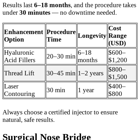
Results last
6–18 months
, and the procedure takes
under
30 minutes
— no downtime needed.
Cost
Enhancement
Procedure
Longevity
Range
Option
Time
(USD)
Hyaluronic
6–18
$600–
20–30 min
Acid Fillers
months
$1,200
$800–
Thread Lift
30–45 min
1–2 years
$1,500
Laser
$400–
30 min
1 year
Contouring
$800
Always choose a certified injector to ensure
natural, safe results.
Surgical Nose Bridge