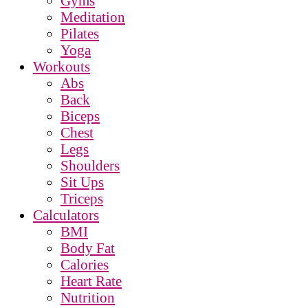
Gyms
Meditation
Pilates
Yoga
Workouts
Abs
Back
Biceps
Chest
Legs
Shoulders
Sit Ups
Triceps
Calculators
BMI
Body Fat
Calories
Heart Rate
Nutrition