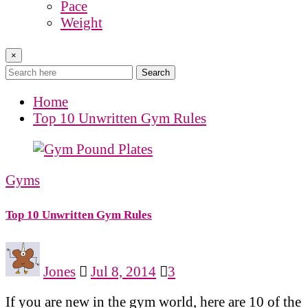
Pace
Weight
×
Search
Home
Top 10 Unwritten Gym Rules
Gyms
Top 10 Unwritten Gym Rules
Jones
Jul 8, 2014
3
If you are new in the gym world, here are 10 of the