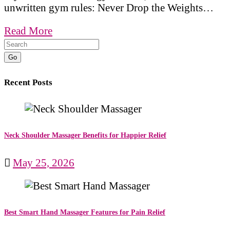
unwritten gym rules: Never Drop the Weights…
Read More
Go
Recent Posts
Neck Shoulder Massager Benefits for Happier Relief
May 25, 2026
Best Smart Hand Massager Features for Pain Relief