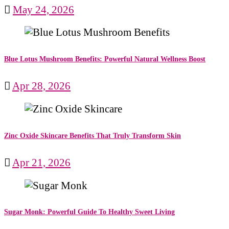
May 24, 2026
Blue Lotus Mushroom Benefits: Powerful Natural Wellness Boost
Apr 28, 2026
Zinc Oxide Skincare Benefits That Truly Transform Skin
Apr 21, 2026
Sugar Monk: Powerful Guide To Healthy Sweet Living