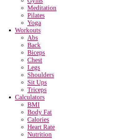
Gyms
Meditation
Pilates
Yoga
Workouts
Abs
Back
Biceps
Chest
Legs
Shoulders
Sit Ups
Triceps
Calculators
BMI
Body Fat
Calories
Heart Rate
Nutrition