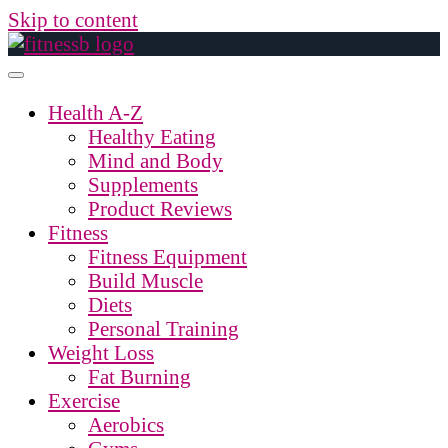
Skip to content
Health A-Z
Healthy Eating
Mind and Body
Supplements
Product Reviews
Fitness
Fitness Equipment
Build Muscle
Diets
Personal Training
Weight Loss
Fat Burning
Exercise
Aerobics