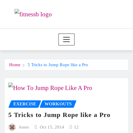
Skip
to
content
Home
5 Tricks to Jump Rope like a Pro
EXERCISE
WORKOUTS
5 Tricks to Jump Rope like a Pro
Jones
Oct 15, 2014
12