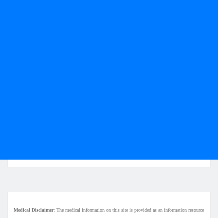
Medical Disclaimer
: The medical information on this site is provided as an information resource