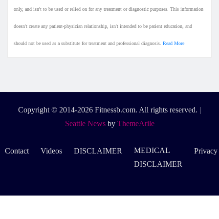
only, and isn't to be used or relied on for any treatment or diagnostic purposes. This information
doesn't create any patient-physician relationship, isn't intended to be patient education, and
should not be used as a substitute for treatment and professional diagnosis.
Read More
Copyright © 2014-2026 Fitnessb.com. All rights reserved.
|
Seattle News
by
ThemeArile
MEDICAL
Contact
Videos
DISCLAIMER
Privacy
DISCLAIMER