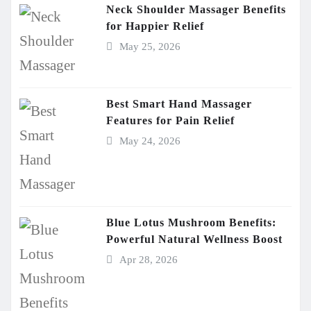
Neck Shoulder Massager Benefits
for Happier Relief
May 25, 2026
Best Smart Hand Massager
Features for Pain Relief
May 24, 2026
Blue Lotus Mushroom Benefits:
Powerful Natural Wellness Boost
Apr 28, 2026