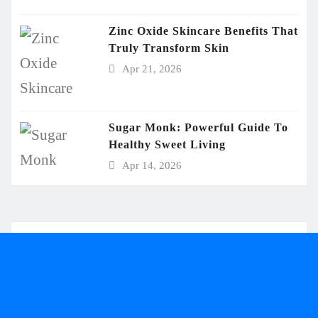
Zinc Oxide Skincare Benefits That
Truly Transform Skin
Apr 21, 2026
Sugar Monk: Powerful Guide To
Healthy Sweet Living
Apr 14, 2026