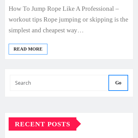
How To Jump Rope Like A Professional –
workout tips Rope jumping or skipping is the
simplest and cheapest way…
READ MORE
Go
RECENT POSTS