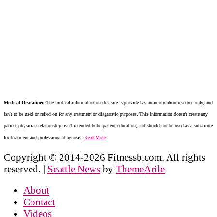
Medical Disclaimer
: The medical information on this site is provided as an information resource only, and
isn't to be used or relied on for any treatment or diagnostic purposes. This information doesn't create any
patient-physician relationship, isn't intended to be patient education, and should not be used as a substitute
for treatment and professional diagnosis.
Read More
Copyright © 2014-2026 Fitnessb.com. All rights
reserved.
|
Seattle News
by
ThemeArile
About
Contact
Videos