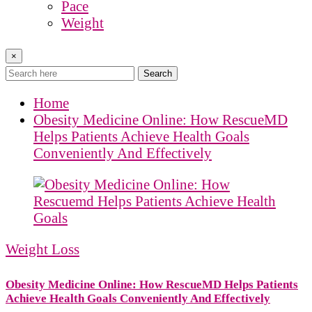
Pace
Weight
×
Search
Home
Obesity Medicine Online: How RescueMD
Helps Patients Achieve Health Goals
Conveniently And Effectively
Weight Loss
Obesity Medicine Online: How RescueMD Helps Patients
Achieve Health Goals Conveniently And Effectively