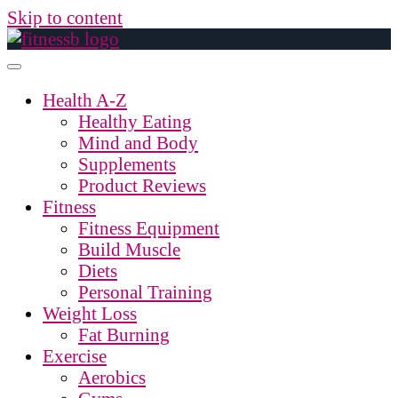
Skip to content
Health A-Z
Healthy Eating
Mind and Body
Supplements
Product Reviews
Fitness
Fitness Equipment
Build Muscle
Diets
Personal Training
Weight Loss
Fat Burning
Exercise
Aerobics