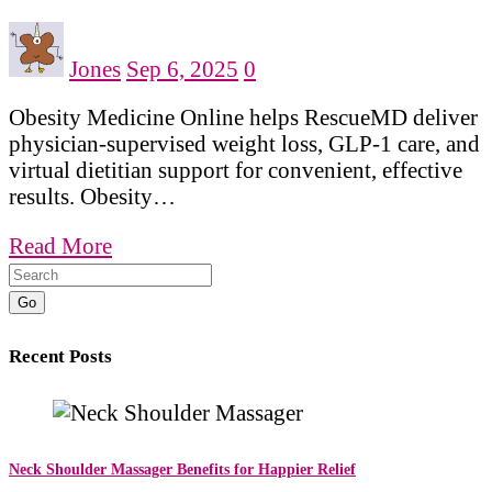
Jones
Sep 6, 2025
0
Obesity Medicine Online helps RescueMD deliver
physician-supervised weight loss, GLP-1 care, and
virtual dietitian support for convenient, effective
results. Obesity…
Read More
Go
Recent Posts
Neck Shoulder Massager Benefits for Happier Relief