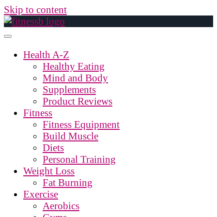
Skip to content
Health A-Z
Healthy Eating
Mind and Body
Supplements
Product Reviews
Fitness
Fitness Equipment
Build Muscle
Diets
Personal Training
Weight Loss
Fat Burning
Exercise
Aerobics