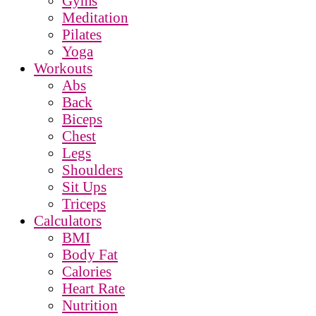
Gyms
Meditation
Pilates
Yoga
Workouts
Abs
Back
Biceps
Chest
Legs
Shoulders
Sit Ups
Triceps
Calculators
BMI
Body Fat
Calories
Heart Rate
Nutrition