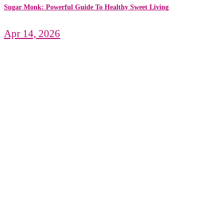
Sugar Monk: Powerful Guide To Healthy Sweet Living
Apr 14, 2026