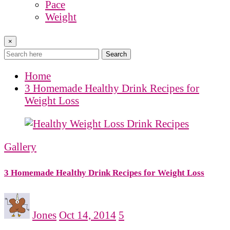
Pace
Weight
×
Search
Home
3 Homemade Healthy Drink Recipes for
Weight Loss
Gallery
3 Homemade Healthy Drink Recipes for Weight Loss
Jones
Oct 14, 2014
5