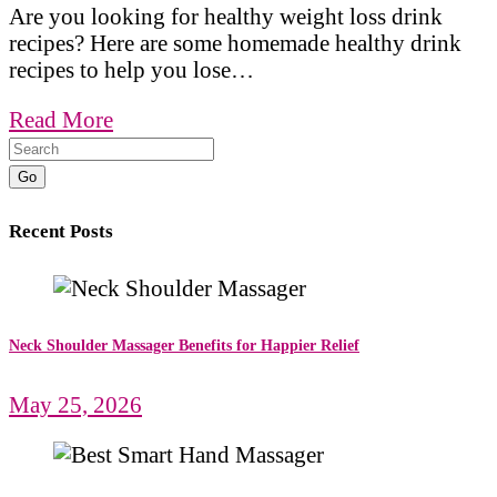
Are you looking for healthy weight loss drink
recipes? Here are some homemade healthy drink
recipes to help you lose…
Read More
Go
Recent Posts
Neck Shoulder Massager Benefits for Happier Relief
May 25, 2026