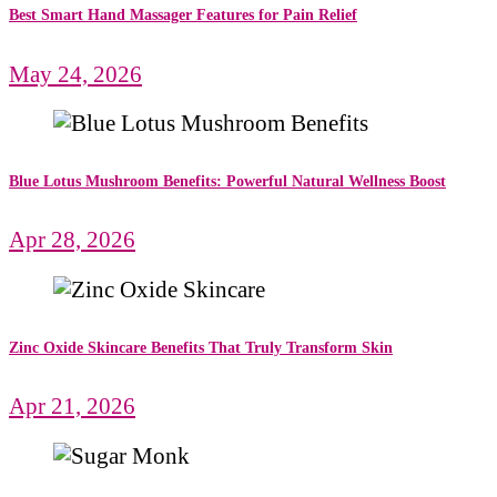
Best Smart Hand Massager Features for Pain Relief
May 24, 2026
Blue Lotus Mushroom Benefits: Powerful Natural Wellness Boost
Apr 28, 2026
Zinc Oxide Skincare Benefits That Truly Transform Skin
Apr 21, 2026