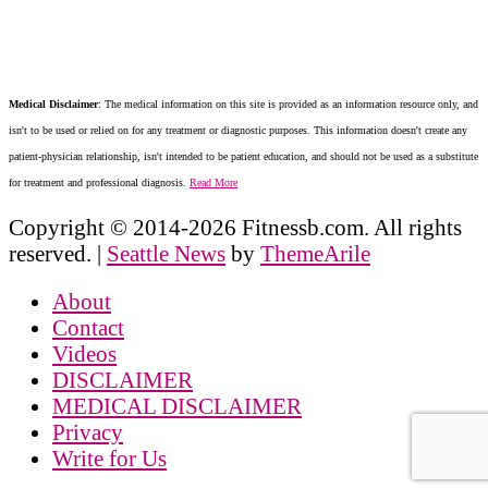
Medical Disclaimer
: The medical information on this site is provided as an information resource only, and
isn't to be used or relied on for any treatment or diagnostic purposes. This information doesn't create any
patient-physician relationship, isn't intended to be patient education, and should not be used as a substitute
for treatment and professional diagnosis.
Read More
Copyright © 2014-2026 Fitnessb.com. All rights
reserved.
|
Seattle News
by
ThemeArile
About
Contact
Videos
DISCLAIMER
MEDICAL DISCLAIMER
Privacy
Write for Us