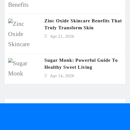
Zinc Oxide Skincare Benefits That
Truly Transform Skin
Apr 21, 2026
Sugar Monk: Powerful Guide To
Healthy Sweet Living
Apr 14, 2026