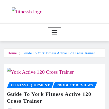
Skip
to
content
Home
Guide To York Fitness Active 120 Cross Trainer
FITNESS EQUIPMENT
PRODUCT REVIEWS
Guide To York Fitness Active 120
Cross Trainer