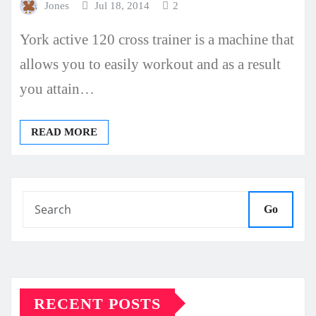
Jones
Jul 18, 2014
2
York active 120 cross trainer is a machine that
allows you to easily workout and as a result
you attain…
READ MORE
Go
RECENT POSTS