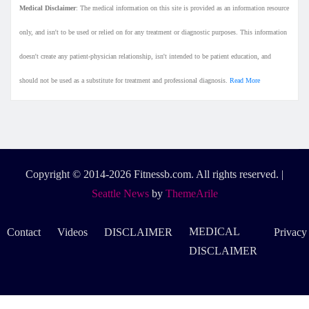
Medical Disclaimer
: The medical information on this site is provided as an information resource
only, and isn't to be used or relied on for any treatment or diagnostic purposes. This information
doesn't create any patient-physician relationship, isn't intended to be patient education, and
should not be used as a substitute for treatment and professional diagnosis.
Read More
Copyright © 2014-2026 Fitnessb.com. All rights reserved.
|
Seattle News
by
ThemeArile
MEDICAL
Contact
Videos
DISCLAIMER
Privacy
DISCLAIMER