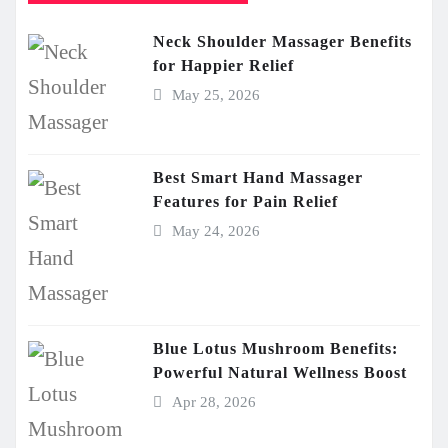
Neck Shoulder Massager Benefits
for Happier Relief
May 25, 2026
Best Smart Hand Massager
Features for Pain Relief
May 24, 2026
Blue Lotus Mushroom Benefits:
Powerful Natural Wellness Boost
Apr 28, 2026