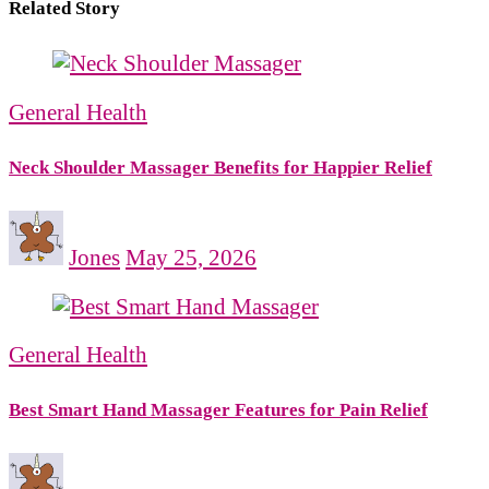
Related Story
General Health
Neck Shoulder Massager Benefits for Happier Relief
Jones
May 25, 2026
General Health
Best Smart Hand Massager Features for Pain Relief