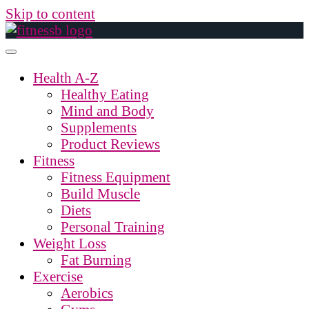
Skip to content
Health A-Z
Healthy Eating
Mind and Body
Supplements
Product Reviews
Fitness
Fitness Equipment
Build Muscle
Diets
Personal Training
Weight Loss
Fat Burning
Exercise
Aerobics