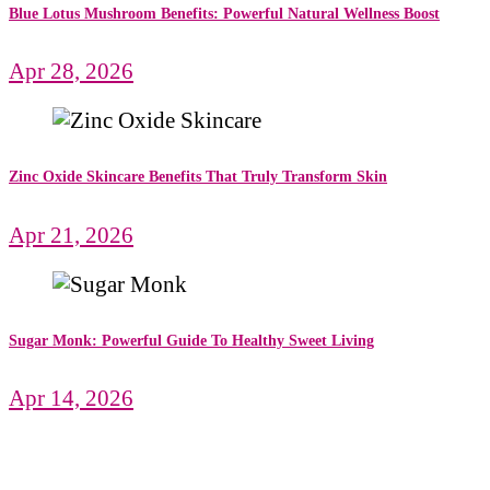
Blue Lotus Mushroom Benefits: Powerful Natural Wellness Boost
Apr 28, 2026
Zinc Oxide Skincare Benefits That Truly Transform Skin
Apr 21, 2026
Sugar Monk: Powerful Guide To Healthy Sweet Living
Apr 14, 2026