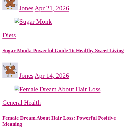
Jones
Apr 21, 2026
Diets
Sugar Monk: Powerful Guide To Healthy Sweet Living
Jones
Apr 14, 2026
General Health
Female Dream About Hair Loss: Powerful Positive
Meaning