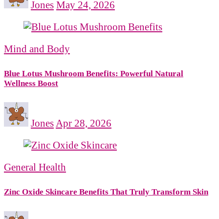
Jones
May 24, 2026
Mind and Body
Blue Lotus Mushroom Benefits: Powerful Natural
Wellness Boost
Jones
Apr 28, 2026
General Health
Zinc Oxide Skincare Benefits That Truly Transform Skin