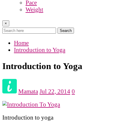
Pace
Weight
×
Search
Home
Introduction to Yoga
Introduction to Yoga
Mamata
Jul 22, 2014
0
Introduction to yoga