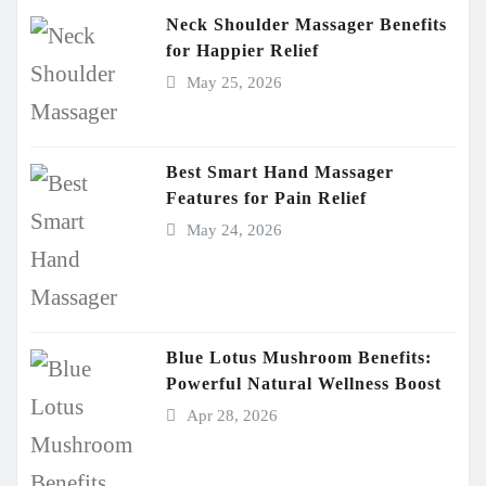
Neck Shoulder Massager Benefits
for Happier Relief
May 25, 2026
Best Smart Hand Massager
Features for Pain Relief
May 24, 2026
Blue Lotus Mushroom Benefits:
Powerful Natural Wellness Boost
Apr 28, 2026