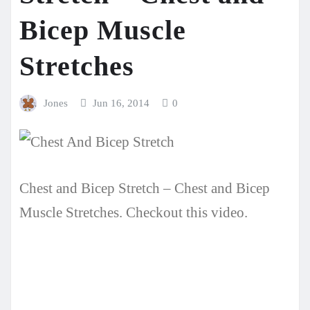
Bicep Muscle
Stretches
Jones
Jun 16, 2014
0
Chest and Bicep Stretch – Chest and Bicep
Muscle Stretches. Checkout this video.