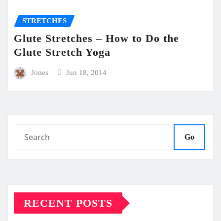
STRETCHES
Glute Stretches – How to Do the
Glute Stretch Yoga
Jones
Jun 18, 2014
Go
RECENT POSTS