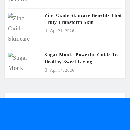
Zinc Oxide Skincare Benefits That
Truly Transform Skin
Apr 21, 2026
Sugar Monk: Powerful Guide To
Healthy Sweet Living
Apr 14, 2026