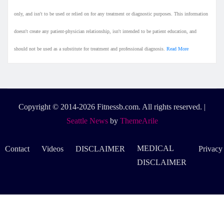
only, and isn't to be used or relied on for any treatment or diagnostic purposes. This information
doesn't create any patient-physician relationship, isn't intended to be patient education, and
should not be used as a substitute for treatment and professional diagnosis.
Read More
Copyright © 2014-2026 Fitnessb.com. All rights reserved.
|
Seattle News
by
ThemeArile
MEDICAL
Contact
Videos
DISCLAIMER
Privacy
DISCLAIMER