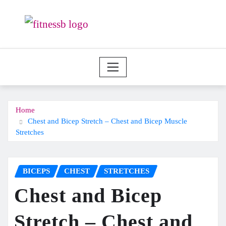
Skip
to
content
Home
Chest and Bicep Stretch – Chest and Bicep Muscle
Stretches
BICEPS
CHEST
STRETCHES
Chest and Bicep
Stretch – Chest and