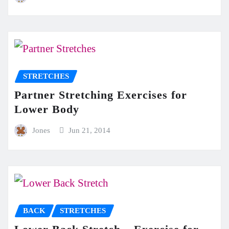
STRETCHES
Partner Stretching Exercises for
Lower Body
Jones
Jun 21, 2014
BACK
STRETCHES