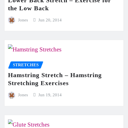
Lower Back Stretch – Exercise for
the Low Back
Jones
Jun 20, 2014
STRETCHES
Hamstring Stretch – Hamstring
Stretching Exercises
Jones
Jun 19, 2014