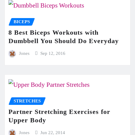
BICEPS
8 Best Biceps Workouts with
Dumbbell You Should Do Everyday
Jones
Sep 12, 2016
STRETCHES
Partner Stretching Exercises for
Upper Body
Jones
Jun 22, 2014