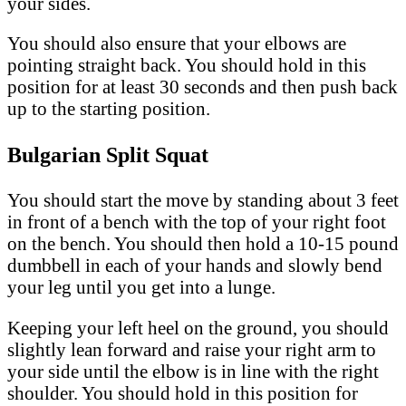
your sides.
You should also ensure that your elbows are
pointing straight back. You should hold in this
position for at least 30 seconds and then push back
up to the starting position.
Bulgarian Split Squat
You should start the move by standing about 3 feet
in front of a bench with the top of your right foot
on the bench. You should then hold a 10-15 pound
dumbbell in each of your hands and slowly bend
your leg until you get into a lunge.
Keeping your left heel on the ground, you should
slightly lean forward and raise your right arm to
your side until the elbow is in line with the right
shoulder. You should hold in this position for