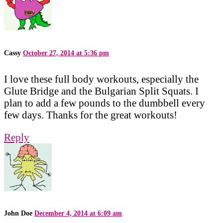
Cassy
October 27, 2014 at 5:36 pm
I love these full body workouts, especially the
Glute Bridge and the Bulgarian Split Squats. I
plan to add a few pounds to the dumbbell every
few days. Thanks for the great workouts!
Reply
John Doe
December 4, 2014 at 6:09 am