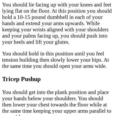
You should lie facing up with your knees and feet
lying flat on the floor. At this position you should
hold a 10-15 pound dumbbell in each of your
hands and extend your arms upwards. While
keeping your wrists aligned with your shoulders
and your palms facing up, you should push into
your heels and lift your glutes.
You should hold in this position until you feel
tension building then slowly lower your hips. At
the same time you should open your arms wide.
Tricep Pushup
You should get into the plank position and place
your hands below your shoulders. You should
then lower your chest towards the floor while at
the same time keeping your upper arms parallel to