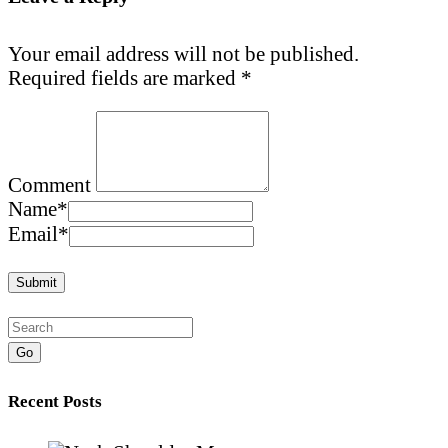
Your email address will not be published.
Required fields are marked
*
Comment
Name
*
Email
*
Go
Recent Posts