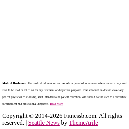
Medical Disclaimer
: The medical information on this site is provided as an information resource only, and
isn't to be used or relied on for any treatment or diagnostic purposes. This information doesn't create any
patient-physician relationship, isn't intended to be patient education, and should not be used as a substitute
for treatment and professional diagnosis.
Read More
Copyright © 2014-2026 Fitnessb.com. All rights
reserved.
|
Seattle News
by
ThemeArile