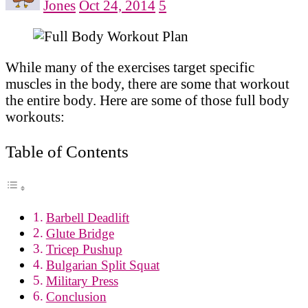
Jones
Oct 24, 2014
5
While many of the exercises target specific
muscles in the body, there are some that workout
the entire body. Here are some of those full body
workouts:
Table of Contents
Barbell Deadlift
Glute Bridge
Tricep Pushup
Bulgarian Split Squat
Military Press
Conclusion