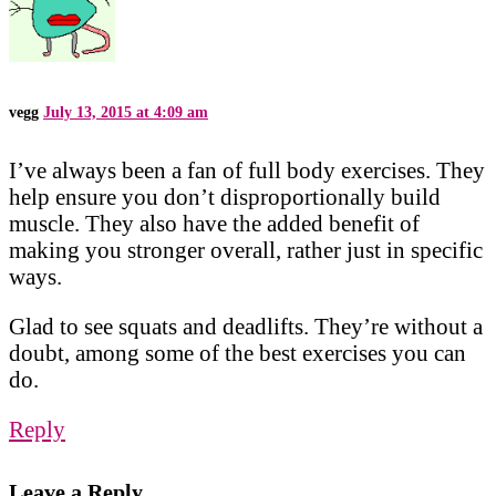
vegg
July 13, 2015 at 4:09 am
I’ve always been a fan of full body exercises. They
help ensure you don’t disproportionally build
muscle. They also have the added benefit of
making you stronger overall, rather just in specific
ways.
Glad to see squats and deadlifts. They’re without a
doubt, among some of the best exercises you can
do.
Reply
Leave a Reply