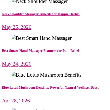
Neck Shoulder Massager Benefits for Happier Relief
May 25, 2026
Best Smart Hand Massager Features for Pain Relief
May 24, 2026
Blue Lotus Mushroom Benefits: Powerful Natural Wellness Boost
Apr 28, 2026