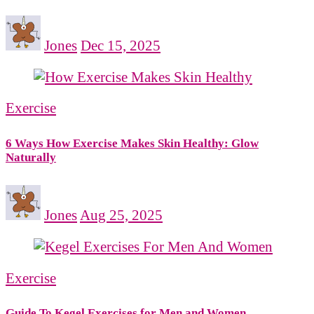
Jones
Dec 15, 2025
Exercise
6 Ways How Exercise Makes Skin Healthy: Glow
Naturally
Jones
Aug 25, 2025
Exercise
Guide To Kegel Exercises for Men and Women