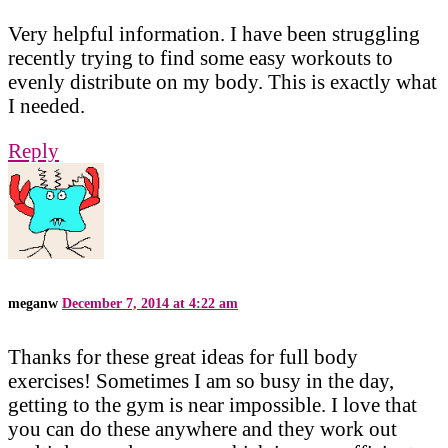
Very helpful information. I have been struggling
recently trying to find some easy workouts to
evenly distribute on my body. This is exactly what
I needed.
Reply
meganw
December 7, 2014 at 4:22 am
Thanks for these great ideas for full body
exercises! Sometimes I am so busy in the day,
getting to the gym is near impossible. I love that
you can do these anywhere and they work out