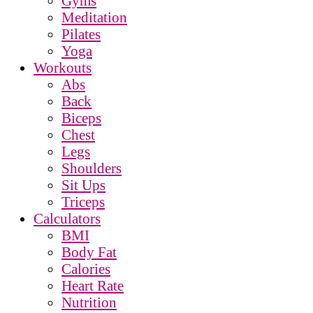
Gyms
Meditation
Pilates
Yoga
Workouts
Abs
Back
Biceps
Chest
Legs
Shoulders
Sit Ups
Triceps
Calculators
BMI
Body Fat
Calories
Heart Rate
Nutrition