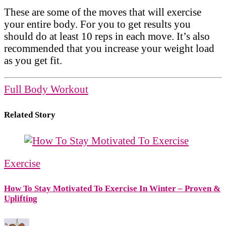
These are some of the moves that will exercise
your entire body. For you to get results you
should do at least 10 reps in each move. It’s also
recommended that you increase your weight load
as you get fit.
Full Body Workout
Related Story
Exercise
How To Stay Motivated To Exercise In Winter – Proven &
Uplifting