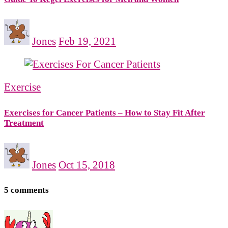
Jones
Feb 19, 2021
Exercise
Exercises for Cancer Patients – How to Stay Fit After
Treatment
Jones
Oct 15, 2018
5 comments