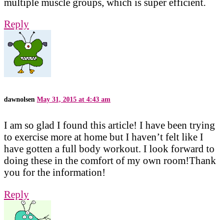
multiple muscle groups, which is super efficient.
Reply
dawnolsen
May 31, 2015 at 4:43 am
I am so glad I found this article! I have been trying
to exercise more at home but I haven’t felt like I
have gotten a full body workout. I look forward to
doing these in the comfort of my own room!Thank
you for the information!
Reply