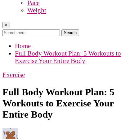
Pace
Weight
×
Search
Home
Full Body Workout Plan: 5 Workouts to
Exercise Your Entire Body
Exercise
Full Body Workout Plan: 5
Workouts to Exercise Your
Entire Body