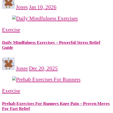
Jones
Jan 10, 2026
Exercise
Daily Mindfulness Exercises – Powerful Stress Relief
Guide
Jones
Dec 20, 2025
Exercise
Prehab Exercises For Runners Knee Pain – Proven Moves
For Fast Relief