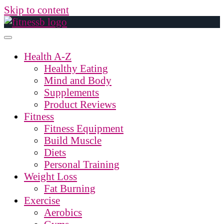
Skip to content
Health A-Z
Healthy Eating
Mind and Body
Supplements
Product Reviews
Fitness
Fitness Equipment
Build Muscle
Diets
Personal Training
Weight Loss
Fat Burning
Exercise
Aerobics