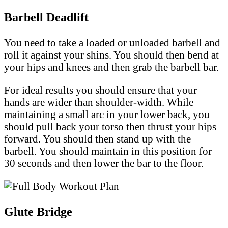
Barbell Deadlift
You need to take a loaded or unloaded barbell and
roll it against your shins. You should then bend at
your hips and knees and then grab the barbell bar.
For ideal results you should ensure that your
hands are wider than shoulder-width. While
maintaining a small arc in your lower back, you
should pull back your torso then thrust your hips
forward. You should then stand up with the
barbell. You should maintain in this position for
30 seconds and then lower the bar to the floor.
Glute Bridge