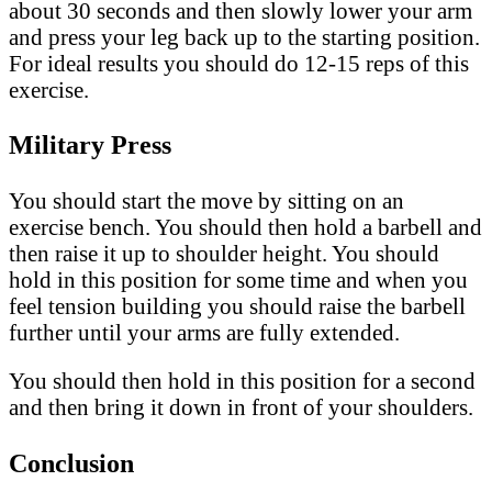
about 30 seconds and then slowly lower your arm
and press your leg back up to the starting position.
For ideal results you should do 12-15 reps of this
exercise.
Military Press
You should start the move by sitting on an
exercise bench. You should then hold a barbell and
then raise it up to shoulder height. You should
hold in this position for some time and when you
feel tension building you should raise the barbell
further until your arms are fully extended.
You should then hold in this position for a second
and then bring it down in front of your shoulders.
Conclusion