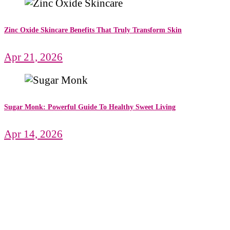
Zinc Oxide Skincare Benefits That Truly Transform Skin
Apr 21, 2026
Sugar Monk: Powerful Guide To Healthy Sweet Living
Apr 14, 2026