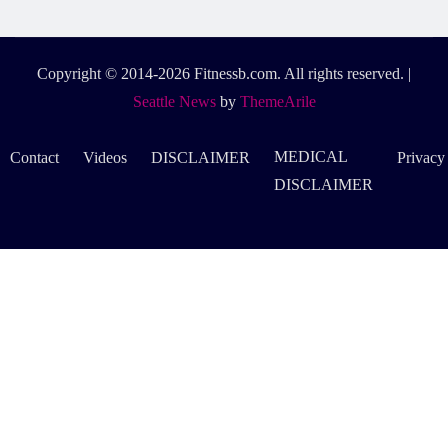
Copyright © 2014-2026 Fitnessb.com. All rights reserved.
|
Seattle News
by
ThemeArile
MEDICAL
Contact
Videos
DISCLAIMER
Privacy
DISCLAIMER