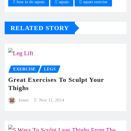
how to do squats
squats
squats exercise
RELATED STORY
EXERCISE
LEGS
Great Exercises To Sculpt Your
Thighs
Jones
Nov 11, 2014