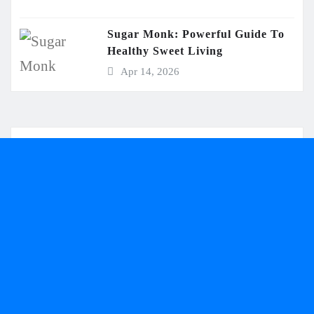
Sugar Monk: Powerful Guide To
Healthy Sweet Living
Apr 14, 2026