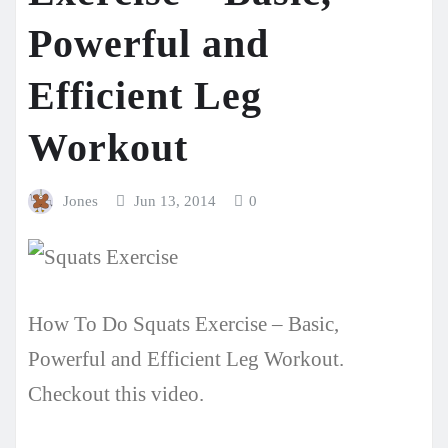
Powerful and
Efficient Leg
Workout
Jones
Jun 13, 2014
0
How To Do Squats Exercise – Basic,
Powerful and Efficient Leg Workout.
Checkout this video.