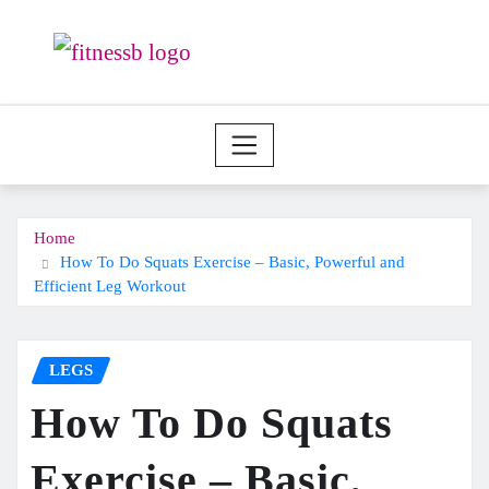
Skip
to
content
Home
How To Do Squats Exercise – Basic, Powerful and
Efficient Leg Workout
LEGS
How To Do Squats
Exercise – Basic,