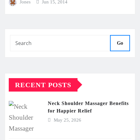
Jones
Jun 15, 2014
Go
RECENT POSTS
Neck Shoulder Massager Benefits
for Happier Relief
May 25, 2026