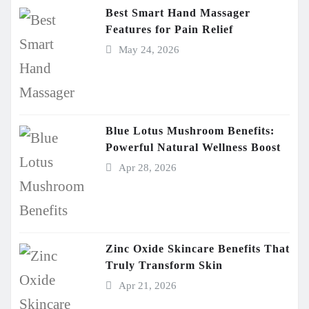
Best Smart Hand Massager
Features for Pain Relief
May 24, 2026
Blue Lotus Mushroom Benefits:
Powerful Natural Wellness Boost
Apr 28, 2026
Zinc Oxide Skincare Benefits That
Truly Transform Skin
Apr 21, 2026