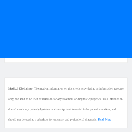
Medical Disclaimer
: The medical information on this site is provided as an information resource
only, and isn't to be used or relied on for any treatment or diagnostic purposes. This information
doesn't create any patient-physician relationship, isn't intended to be patient education, and
should not be used as a substitute for treatment and professional diagnosis.
Read More