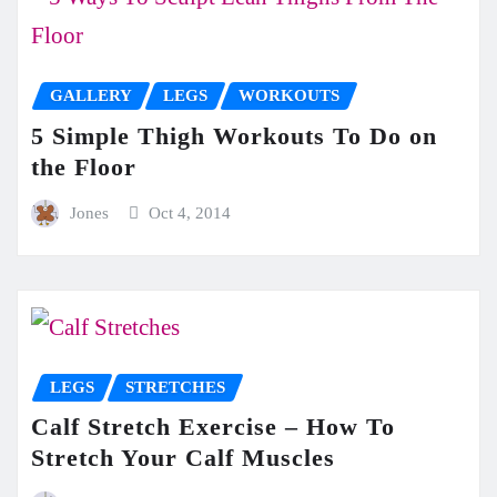
GALLERY
LEGS
WORKOUTS
5 Simple Thigh Workouts To Do on
the Floor
Jones
Oct 4, 2014
LEGS
STRETCHES
Calf Stretch Exercise – How To
Stretch Your Calf Muscles