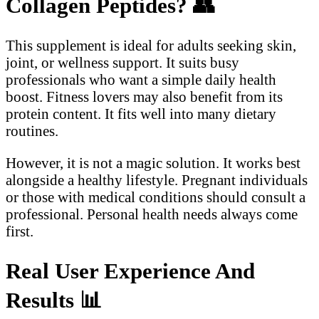
Collagen Peptides?
👥
This supplement is ideal for adults seeking skin,
joint, or wellness support. It suits busy
professionals who want a simple daily health
boost. Fitness lovers may also benefit from its
protein content. It fits well into many dietary
routines.
However, it is not a magic solution. It works best
alongside a healthy lifestyle. Pregnant individuals
or those with medical conditions should consult a
professional. Personal health needs always come
first.
Real User Experience And
Results
📊