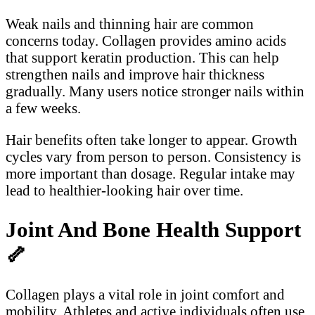
Weak nails and thinning hair are common
concerns today. Collagen provides amino acids
that support keratin production. This can help
strengthen nails and improve hair thickness
gradually. Many users notice stronger nails within
a few weeks.
Hair benefits often take longer to appear. Growth
cycles vary from person to person. Consistency is
more important than dosage. Regular intake may
lead to healthier-looking hair over time.
Joint And Bone Health Support
🦴
Collagen plays a vital role in joint comfort and
mobility. Athletes and active individuals often use