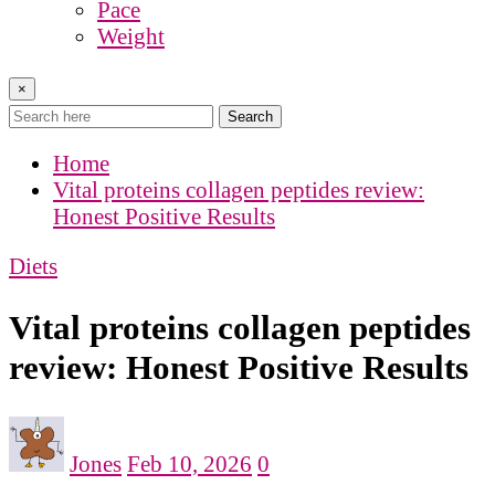
Pace
Weight
×
Search
Home
Vital proteins collagen peptides review:
Honest Positive Results
Diets
Vital proteins collagen peptides
review: Honest Positive Results
Jones
Feb 10, 2026
0