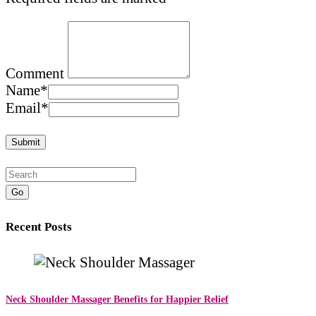
Comment
Name
*
Email
*
Go
Recent Posts
Neck Shoulder Massager Benefits for Happier Relief