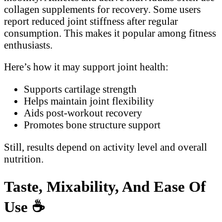
collagen supplements for recovery. Some users
report reduced joint stiffness after regular
consumption. This makes it popular among fitness
enthusiasts.
Here’s how it may support joint health:
Supports cartilage strength
Helps maintain joint flexibility
Aids post-workout recovery
Promotes bone structure support
Still, results depend on activity level and overall
nutrition.
Taste, Mixability, And Ease Of
Use
☕