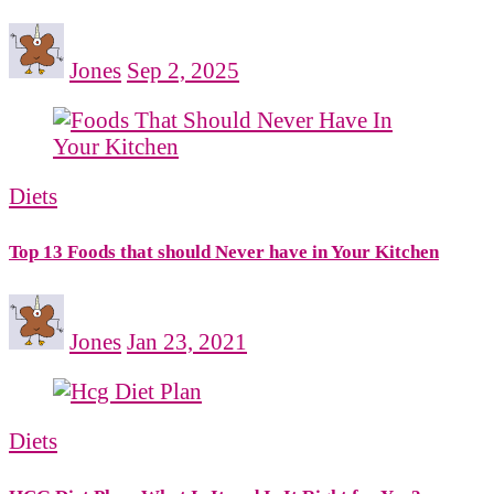
Jones
Sep 2, 2025
Diets
Top 13 Foods that should Never have in Your Kitchen
Jones
Jan 23, 2021
Diets