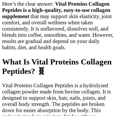
Here’s the clear answer:
Vital Proteins Collagen
Peptides is a high-quality, easy-to-use collagen
supplement
that may support skin elasticity, joint
comfort, and overall wellness when taken
consistently. It is unflavored, dissolves well, and
blends into coffee, smoothies, and water. However,
results are gradual and depend on your daily
habits, diet, and health goals.
What Is Vital Proteins Collagen
Peptides?
🧬
Vital Proteins Collagen Peptides is a hydrolyzed
collagen powder made from bovine collagen. It is
designed to support skin, hair, nails, joints, and
overall body strength. The peptides are broken
down for easier absorption by the body. This