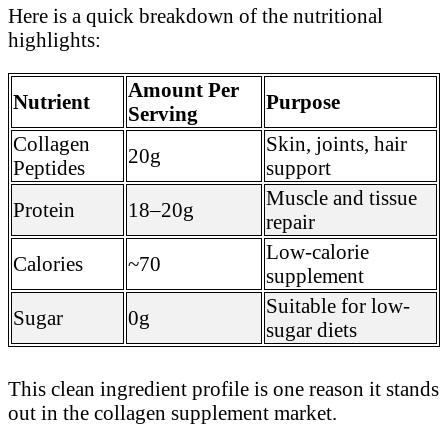
Here is a quick breakdown of the nutritional
highlights:
Amount Per
Nutrient
Purpose
Serving
Collagen
Skin, joints, hair
20g
Peptides
support
Muscle and tissue
Protein
18–20g
repair
Low-calorie
Calories
~70
supplement
Suitable for low-
Sugar
0g
sugar diets
This clean ingredient profile is one reason it stands
out in the collagen supplement market.