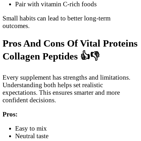
Pair with vitamin C-rich foods
Small habits can lead to better long-term
outcomes.
Pros And Cons Of Vital Proteins
Collagen Peptides
👍👎
Every supplement has strengths and limitations.
Understanding both helps set realistic
expectations. This ensures smarter and more
confident decisions.
Pros:
Easy to mix
Neutral taste