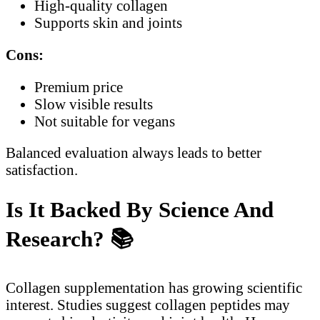
High-quality collagen
Supports skin and joints
Cons:
Premium price
Slow visible results
Not suitable for vegans
Balanced evaluation always leads to better
satisfaction.
Is It Backed By Science And
Research?
📚
Collagen supplementation has growing scientific
interest. Studies suggest collagen peptides may