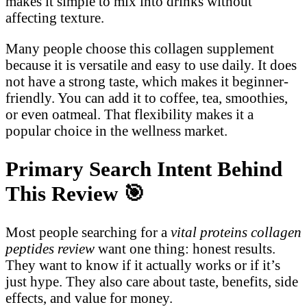
makes it simple to mix into drinks without
affecting texture.
Many people choose this collagen supplement
because it is versatile and easy to use daily. It does
not have a strong taste, which makes it beginner-
friendly. You can add it to coffee, tea, smoothies,
or even oatmeal. That flexibility makes it a
popular choice in the wellness market.
Primary Search Intent Behind
This Review
🎯
Most people searching for a
vital proteins collagen
peptides review
want one thing: honest results.
They want to know if it actually works or if it’s
just hype. They also care about taste, benefits, side
effects, and value for money.