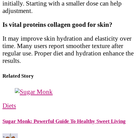
initially. Starting with a smaller dose can help
adjustment.
Is vital proteins collagen good for skin?
It may improve skin hydration and elasticity over
time. Many users report smoother texture after
regular use. Proper diet and hydration enhance the
results.
Related Story
Diets
Sugar Monk: Powerful Guide To Healthy Sweet Living