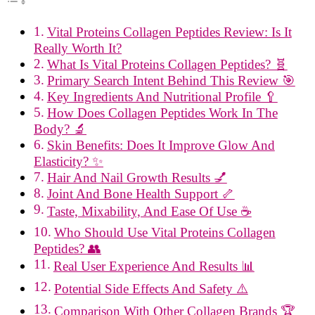
Vital Proteins Collagen Peptides Review: Is It
Really Worth It?
What Is Vital Proteins Collagen Peptides? 🧬
Primary Search Intent Behind This Review 🎯
Key Ingredients And Nutritional Profile 🥄
How Does Collagen Peptides Work In The
Body? 🔬
Skin Benefits: Does It Improve Glow And
Elasticity? ✨
Hair And Nail Growth Results 💅
Joint And Bone Health Support 🦴
Taste, Mixability, And Ease Of Use ☕
Who Should Use Vital Proteins Collagen
Peptides? 👥
Real User Experience And Results 📊
Potential Side Effects And Safety ⚠️
Comparison With Other Collagen Brands 🏆