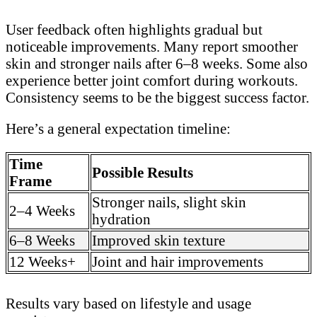
User feedback often highlights gradual but
noticeable improvements. Many report smoother
skin and stronger nails after 6–8 weeks. Some also
experience better joint comfort during workouts.
Consistency seems to be the biggest success factor.
Here’s a general expectation timeline:
Time
Possible Results
Frame
Stronger nails, slight skin
2–4 Weeks
hydration
6–8 Weeks
Improved skin texture
12 Weeks+
Joint and hair improvements
Results vary based on lifestyle and usage