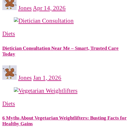
Jones
Apr 14, 2026
Diets
Dietician Consultation Near Me – Smart, Trusted Care
Today
Jones
Jan 1, 2026
Diets
6 Myths About Vegetarian Weightlifters: Busting Facts for
Healthy Gains