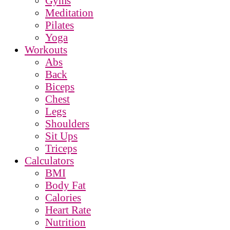
Gyms
Meditation
Pilates
Yoga
Workouts
Abs
Back
Biceps
Chest
Legs
Shoulders
Sit Ups
Triceps
Calculators
BMI
Body Fat
Calories
Heart Rate
Nutrition