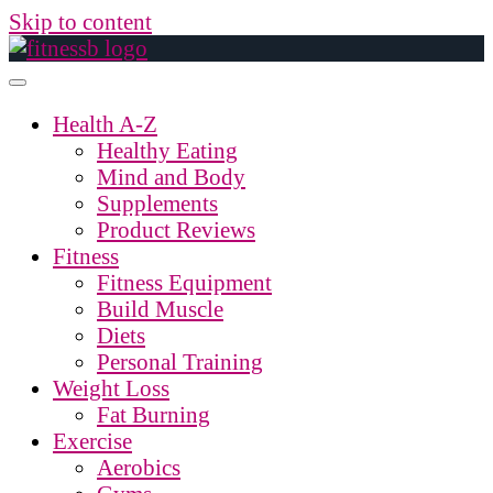
Skip to content
Health A-Z
Healthy Eating
Mind and Body
Supplements
Product Reviews
Fitness
Fitness Equipment
Build Muscle
Diets
Personal Training
Weight Loss
Fat Burning
Exercise
Aerobics