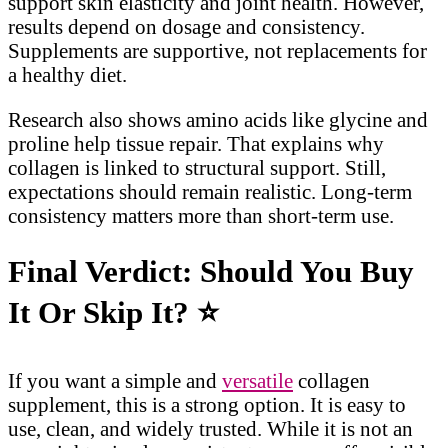
support skin elasticity and joint health. However,
results depend on dosage and consistency.
Supplements are supportive, not replacements for
a healthy diet.
Research also shows amino acids like glycine and
proline help tissue repair. That explains why
collagen is linked to structural support. Still,
expectations should remain realistic. Long-term
consistency matters more than short-term use.
Final Verdict: Should You Buy
It Or Skip It?
⭐
If you want a simple and
versatile
collagen
supplement, this is a strong option. It is easy to
use, clean, and widely trusted. While it is not an