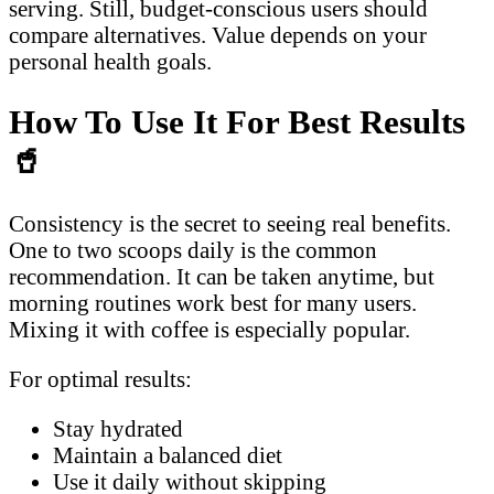
serving. Still, budget-conscious users should
compare alternatives. Value depends on your
personal health goals.
How To Use It For Best Results
🥤
Consistency is the secret to seeing real benefits.
One to two scoops daily is the common
recommendation. It can be taken anytime, but
morning routines work best for many users.
Mixing it with coffee is especially popular.
For optimal results:
Stay hydrated
Maintain a balanced diet
Use it daily without skipping