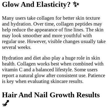
Glow And Elasticity?
✨
Many users take collagen for better skin texture
and hydration. Over time, collagen peptides may
help reduce the appearance of fine lines. The skin
may look smoother and more youthful with
regular use. However, visible changes usually take
several weeks.
Hydration and diet also play a huge role in skin
health. Collagen works best when combined with
vitamin C and a balanced lifestyle. Some users
report a natural glow after consistent use. Patience
is key when evaluating skincare results.
Hair And Nail Growth Results
💅