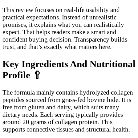
This review focuses on real-life usability and
practical expectations. Instead of unrealistic
promises, it explains what you can realistically
expect. That helps readers make a smart and
confident buying decision. Transparency builds
trust, and that’s exactly what matters here.
Key Ingredients And Nutritional
Profile
🥄
The formula mainly contains hydrolyzed collagen
peptides sourced from grass-fed bovine hide. It is
free from gluten and dairy, which suits many
dietary needs. Each serving typically provides
around 20 grams of collagen protein. This
supports connective tissues and structural health.