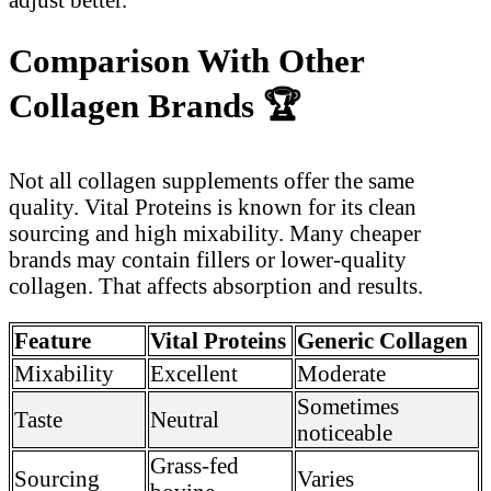
Comparison With Other
Collagen Brands
🏆
Not all collagen supplements offer the same
quality. Vital Proteins is known for its clean
sourcing and high mixability. Many cheaper
brands may contain fillers or lower-quality
collagen. That affects absorption and results.
Feature
Vital Proteins
Generic Collagen
Mixability
Excellent
Moderate
Sometimes
Taste
Neutral
noticeable
Grass-fed
Sourcing
Varies