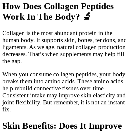
How Does Collagen Peptides
Work In The Body?
🔬
Collagen is the most abundant protein in the
human body. It supports skin, bones, tendons, and
ligaments. As we age, natural collagen production
decreases. That’s when supplements may help fill
the gap.
When you consume collagen peptides, your body
breaks them into amino acids. These amino acids
help rebuild connective tissues over time.
Consistent intake may improve skin elasticity and
joint flexibility. But remember, it is not an instant
fix.
Skin Benefits: Does It Improve