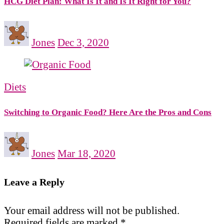
HCG Diet Plan: What Is It and Is It Right for You?
Jones
Dec 3, 2020
Diets
Switching to Organic Food? Here Are the Pros and Cons
Jones
Mar 18, 2020
Leave a Reply
Your email address will not be published.
Required fields are marked
*