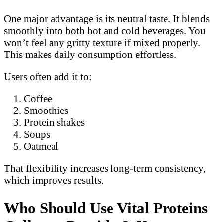
One major advantage is its neutral taste. It blends
smoothly into both hot and cold beverages. You
won’t feel any gritty texture if mixed properly.
This makes daily consumption effortless.
Users often add it to:
Coffee
Smoothies
Protein shakes
Soups
Oatmeal
That flexibility increases long-term consistency,
which improves results.
Who Should Use Vital Proteins