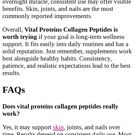
overnight miracle, consistent use may offer visible
benefits. Skin, joints, and nails are the most
commonly reported improvements.
Overall,
Vital Proteins Collagen Peptides is
worth trying
if your goal is long-term wellness
support. It fits easily into daily routines and has a
solid reputation. Just remember, supplements work
best alongside healthy habits. Consistency,
patience, and realistic expectations lead to the best
results.
FAQs
Does vital proteins collagen peptides really
work?
Yes, it may support
skin
, joints, and nails over
time. Results depend on consistent daily use. Most