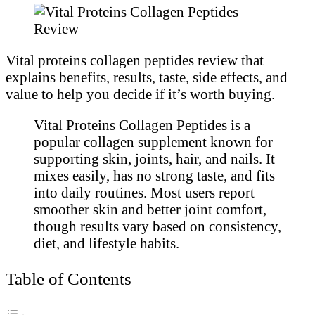
Vital proteins collagen peptides review that
explains benefits, results, taste, side effects, and
value to help you decide if it’s worth buying.
Vital Proteins Collagen Peptides is a
popular collagen supplement known for
supporting skin, joints, hair, and nails. It
mixes easily, has no strong taste, and fits
into daily routines. Most users report
smoother skin and better joint comfort,
though results vary based on consistency,
diet, and lifestyle habits.
Table of Contents