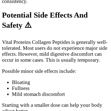
consistency.
Potential Side Effects And
Safety
⚠️
Vital Proteins Collagen Peptides is generally well-
tolerated. Most users do not experience major side
effects. However, mild digestive discomfort can
occur in some cases. This is usually temporary.
Possible minor side effects include:
Bloating
Fullness
Mild stomach discomfort
Starting with a smaller dose can help your body
adjust better.