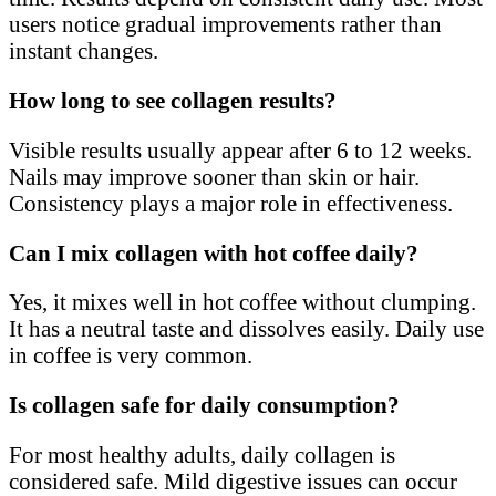
users notice gradual improvements rather than
instant changes.
How long to see collagen results?
Visible results usually appear after 6 to 12 weeks.
Nails may improve sooner than skin or hair.
Consistency plays a major role in effectiveness.
Can I mix collagen with hot coffee daily?
Yes, it mixes well in hot coffee without clumping.
It has a neutral taste and dissolves easily. Daily use
in coffee is very common.
Is collagen safe for daily consumption?
For most healthy adults, daily collagen is
considered safe. Mild digestive issues can occur