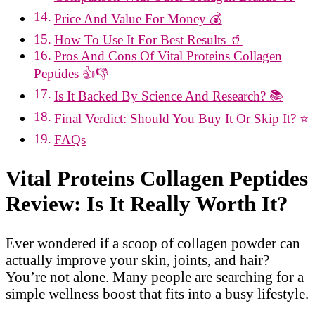
Price And Value For Money 💰
How To Use It For Best Results 🥤
Pros And Cons Of Vital Proteins Collagen
Peptides 👍👎
Is It Backed By Science And Research? 📚
Final Verdict: Should You Buy It Or Skip It? ⭐
FAQs
Vital Proteins Collagen Peptides
Review: Is It Really Worth It?
Ever wondered if a scoop of collagen powder can
actually improve your skin, joints, and hair?
You’re not alone. Many people are searching for a
simple wellness boost that fits into a busy lifestyle.