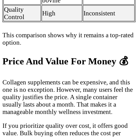
bovine
Quality
High
Inconsistent
Control
This comparison shows why it remains a top-rated
option.
Price And Value For Money
💰
Collagen supplements can be expensive, and this
one is no exception. However, many users feel the
quality justifies the price. A single container
usually lasts about a month. That makes it a
manageable monthly wellness investment.
If you prioritize quality over cost, it offers good
value. Bulk buying often reduces the cost per