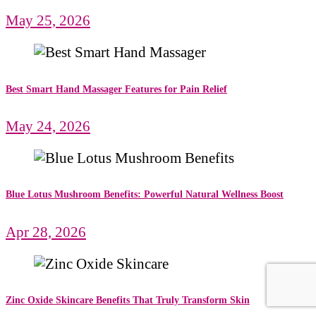
May 25, 2026
Best Smart Hand Massager Features for Pain Relief
May 24, 2026
Blue Lotus Mushroom Benefits: Powerful Natural Wellness Boost
Apr 28, 2026
Zinc Oxide Skincare Benefits That Truly Transform Skin