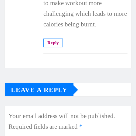
to make workout more
challenging which leads to more
calories being burnt.
Reply
LEAVE A REPLY
Your email address will not be published.
Required fields are marked
*