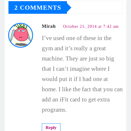
2 COMMENTS
Mirah
October 21, 2014 at 7:42 am
I’ve used one of these in the
gym and it’s really a great
machine. They are just so big
that I can’t imagine where I
would put it if I had one at
home. I like the fact that you can
add an iFit card to get extra
programs.
Reply