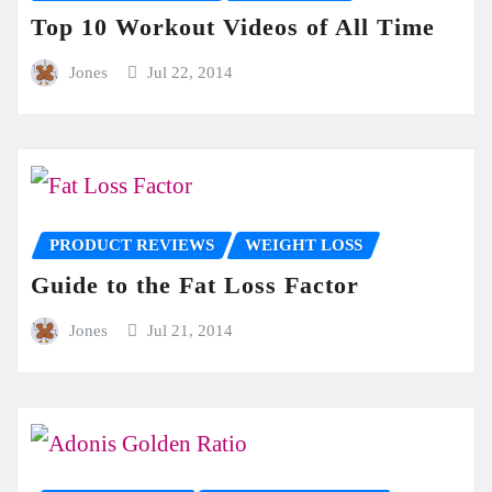
Top 10 Workout Videos of All Time
Jones
Jul 22, 2014
PRODUCT REVIEWS
WEIGHT LOSS
Guide to the Fat Loss Factor
Jones
Jul 21, 2014