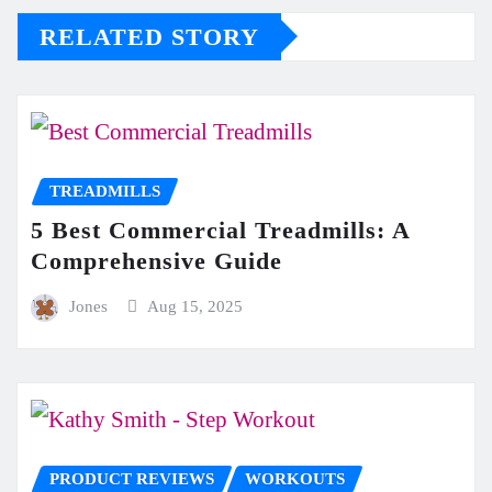
RELATED STORY
TREADMILLS
5 Best Commercial Treadmills: A
Comprehensive Guide
Jones
Aug 15, 2025
PRODUCT REVIEWS
WORKOUTS