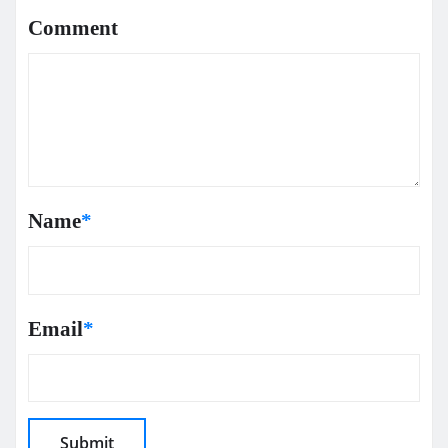
Comment
Name
*
Email
*