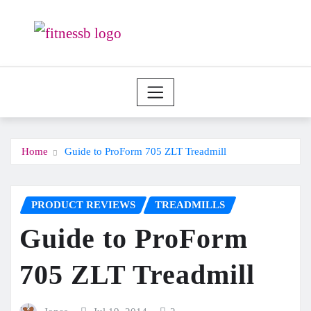
Skip
to
content
Home
Guide to ProForm 705 ZLT Treadmill
PRODUCT REVIEWS
TREADMILLS
Guide to ProForm
705 ZLT Treadmill