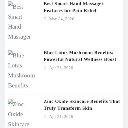
Best Smart Hand Massager
Features for Pain Relief
May 24, 2026
Blue Lotus Mushroom Benefits:
Powerful Natural Wellness Boost
Apr 28, 2026
Zinc Oxide Skincare Benefits That
Truly Transform Skin
Apr 21, 2026