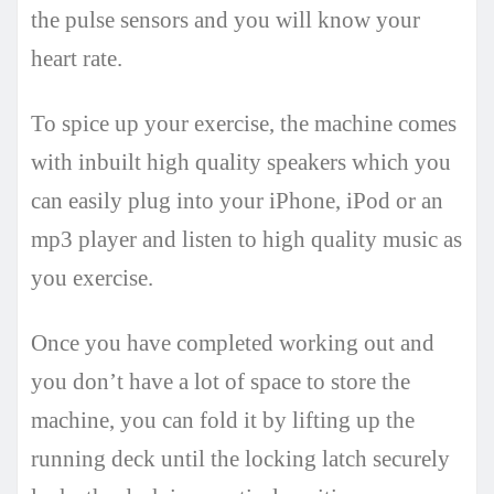
the pulse sensors and you will know your
heart rate.
To spice up your exercise, the machine comes
with inbuilt high quality speakers which you
can easily plug into your iPhone, iPod or an
mp3 player and listen to high quality music as
you exercise.
Once you have completed working out and
you don’t have a lot of space to store the
machine, you can fold it by lifting up the
running deck until the locking latch securely