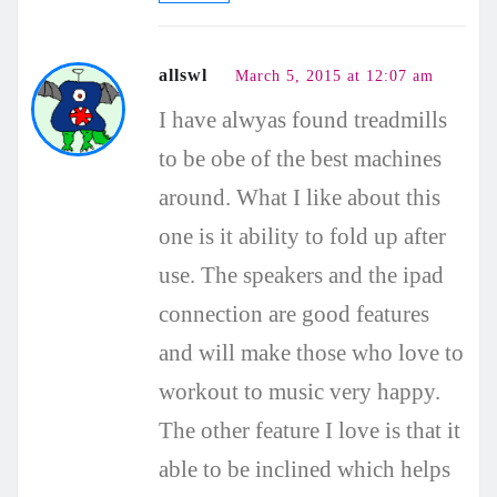
allswl
March 5, 2015 at 12:07 am
I have alwyas found treadmills
to be obe of the best machines
around. What I like about this
one is it ability to fold up after
use. The speakers and the ipad
connection are good features
and will make those who love to
workout to music very happy.
The other feature I love is that it
able to be inclined which helps