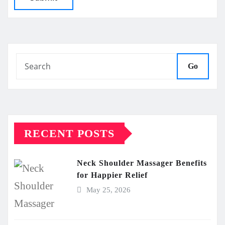
Go
RECENT POSTS
Neck Shoulder Massager Benefits
for Happier Relief
May 25, 2026