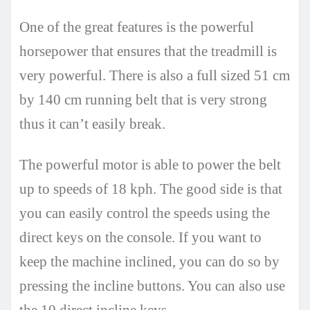
One of the great features is the powerful
horsepower that ensures that the treadmill is
very powerful. There is also a full sized 51 cm
by 140 cm running belt that is very strong
thus it can’t easily break.
The powerful motor is able to power the belt
up to speeds of 18 kph. The good side is that
you can easily control the speeds using the
direct keys on the console. If you want to
keep the machine inclined, you can do so by
pressing the incline buttons. You can also use
the 10 direct incline keys.