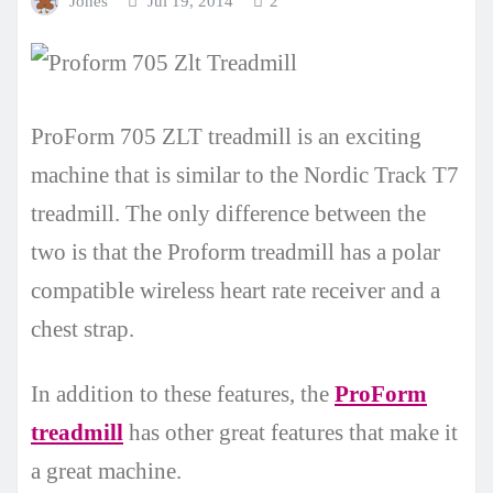
Jones
Jul 19, 2014
2
ProForm 705 ZLT treadmill is an exciting
machine that is similar to the Nordic Track T7
treadmill. The only difference between the
two is that the Proform treadmill has a polar
compatible wireless heart rate receiver and a
chest strap.
In addition to these features, the
ProForm
treadmill
has other great features that make it
a great machine.