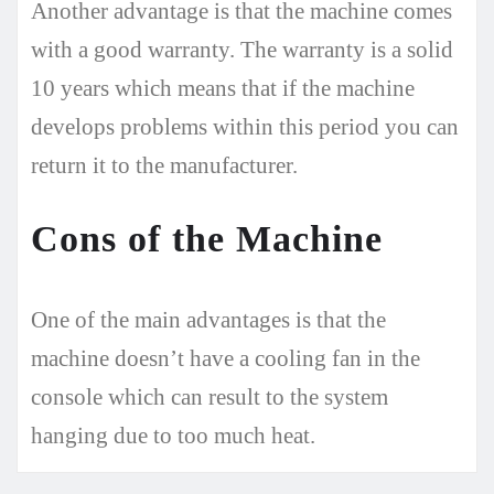
Another advantage is that the machine comes
with a good warranty. The warranty is a solid
10 years which means that if the machine
develops problems within this period you can
return it to the manufacturer.
Cons of the Machine
One of the main advantages is that the
machine doesn’t have a cooling fan in the
console which can result to the system
hanging due to too much heat.