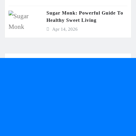
Sugar Monk: Powerful Guide To
Healthy Sweet Living
Apr 14, 2026