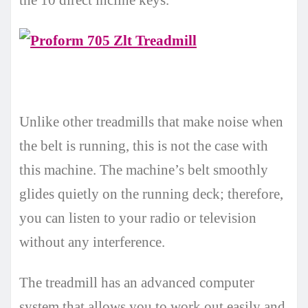
Unlike other treadmills that make noise when
the belt is running, this is not the case with
this machine. The machine’s belt smoothly
glides quietly on the running deck; therefore,
you can listen to your radio or television
without any interference.
The treadmill has an advanced computer
system that allows you to work out easily and