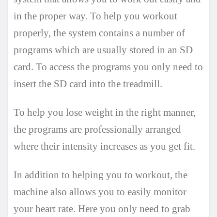
in the proper way. To help you workout
properly, the system contains a number of
programs which are usually stored in an SD
card. To access the programs you only need to
insert the SD card into the treadmill.
To help you lose weight in the right manner,
the programs are professionally arranged
where their intensity increases as you get fit.
In addition to helping you to workout, the
machine also allows you to easily monitor
your heart rate. Here you only need to grab