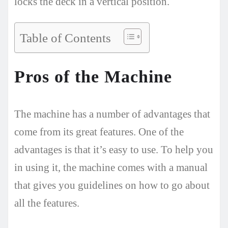
locks the deck in a vertical position.
Table of Contents
Pros of the Machine
The machine has a number of advantages that
come from its great features. One of the
advantages is that it’s easy to use. To help you
in using it, the machine comes with a manual
that gives you guidelines on how to go about
all the features.