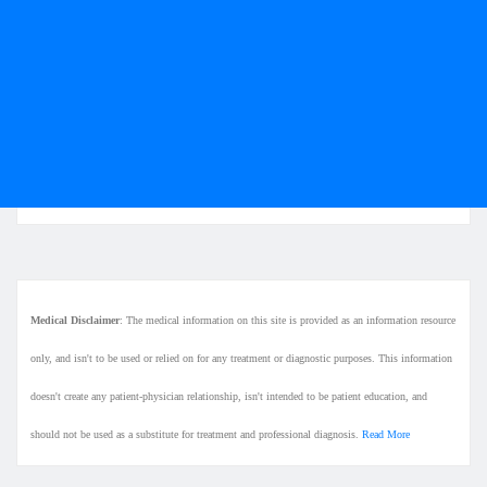
Medical Disclaimer
: The medical information on this site is provided as an information resource
only, and isn't to be used or relied on for any treatment or diagnostic purposes. This information
doesn't create any patient-physician relationship, isn't intended to be patient education, and
should not be used as a substitute for treatment and professional diagnosis.
Read More