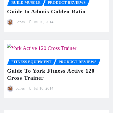
BUILD MUSCLE
PRODUCT REVIEWS
Guide to Adonis Golden Ratio
Jones
Jul 20, 2014
FITNESS EQUIPMENT
PRODUCT REVIEWS
Guide To York Fitness Active 120
Cross Trainer
Jones
Jul 18, 2014