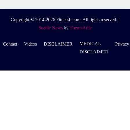
Copyright © 2014-2026 Fitnessb.com. All rights reserved.
|
Seattle News
by
ThemeArile
MEDICAL
Contact
Videos
DISCLAIMER
Privacy
DISCLAIMER